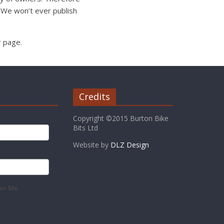
 We won’t ever publish
r page.
Credits
Copyright ©2015 Burton Bike
Bits Ltd
Website by
DLZ Design
r Me