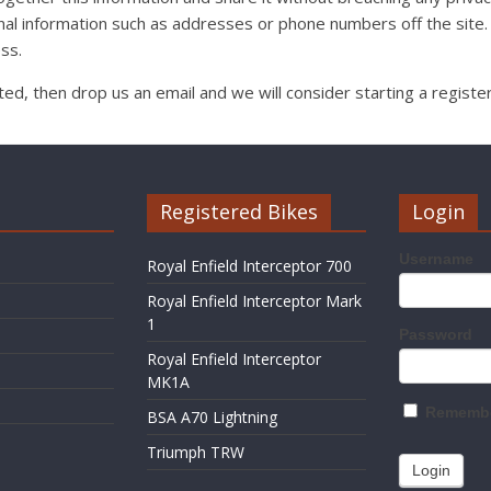
al information such as addresses or phone numbers off the site.
ss.
isted, then drop us an email and we will consider starting a registe
Registered Bikes
Login
Username
Royal Enfield Interceptor 700
Royal Enfield Interceptor Mark
1
Password
Royal Enfield Interceptor
MK1A
Remembe
BSA A70 Lightning
Triumph TRW