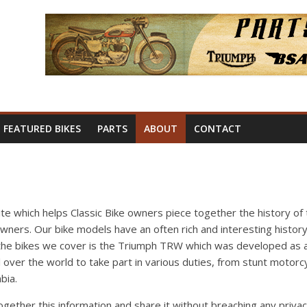
FEATURED BIKES
PARTS
ABOUT
CONTACT
site which helps Classic Bike owners piece together the history of 
owners. Our bike models have an often rich and interesting history
 the bikes we cover is the Triumph TRW which was developed as a 
 over the world to take part in various duties, from stunt motorc
bia.
together this information and share it without breaching any priv