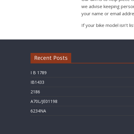
we advise keeping person
your name or email addre
If your bike model isn’t l
Recent Posts
I B 1789
IB1433
2186
A70L/JE01198
6234NA