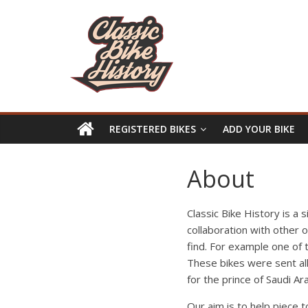
REGISTERED BIKES
ADD YOUR BIKE
About
Classic Bike History is a 
collaboration with other 
find. For example one of
These bikes were sent all
for the prince of Saudi Ara
Our aim is to help piece 