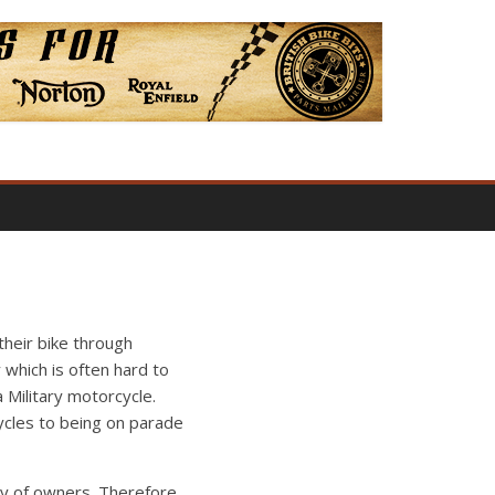
their bike through
 which is often hard to
Military motorcycle.
ycles to being on parade
acy of owners. Therefore