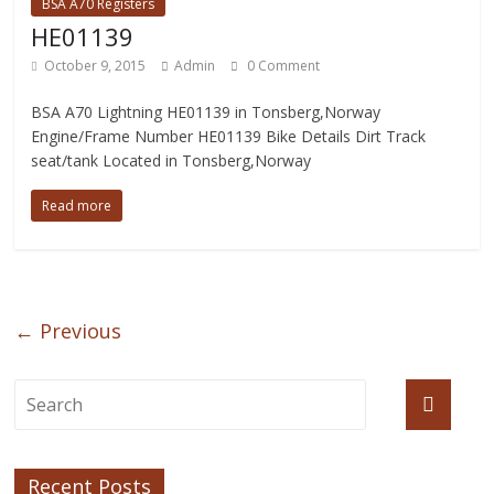
BSA A70 Registers
HE01139
October 9, 2015
Admin
0 Comment
BSA A70 Lightning HE01139 in Tonsberg,Norway
Engine/Frame Number HE01139 Bike Details Dirt Track
seat/tank Located in Tonsberg,Norway
Read more
← Previous
Recent Posts