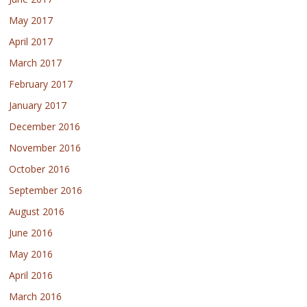
May 2017
April 2017
March 2017
February 2017
January 2017
December 2016
November 2016
October 2016
September 2016
August 2016
June 2016
May 2016
April 2016
March 2016