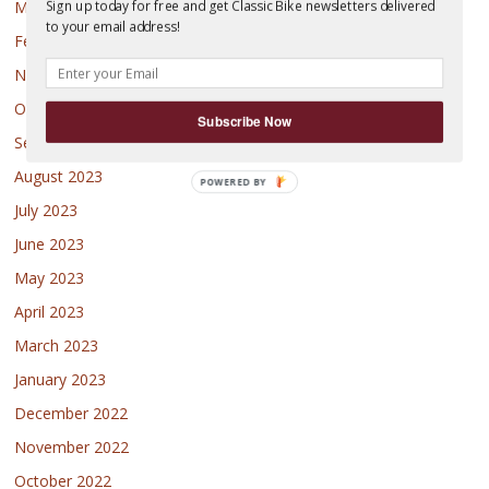
March 2024
Sign up today for free and get Classic Bike newsletters delivered
to your email address!
February 2024
November 2023
October 2023
Subscribe Now
September 2023
August 2023
July 2023
June 2023
May 2023
April 2023
March 2023
January 2023
December 2022
November 2022
October 2022