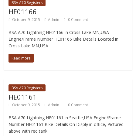
BSA A70 Registers
HE01166
October 9, 2015
Admin
0 Comment
BSA A70 Lightning HE01166 in Cross Lake MN,USA
Engine/Frame Number HE01166 Bike Details Located in
Cross Lake MN,USA
Read more
BSA A70 Registers
HE01161
October 9, 2015
Admin
0 Comment
BSA A70 Lightning HE01161 in Seattle,USA Engine/Frame
Number HE01161 Bike Details On Disply in office, Pictured
above with red tank