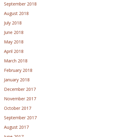
September 2018
August 2018
July 2018
June 2018
May 2018
April 2018
March 2018
February 2018
January 2018
December 2017
November 2017
October 2017
September 2017
August 2017
June 2017