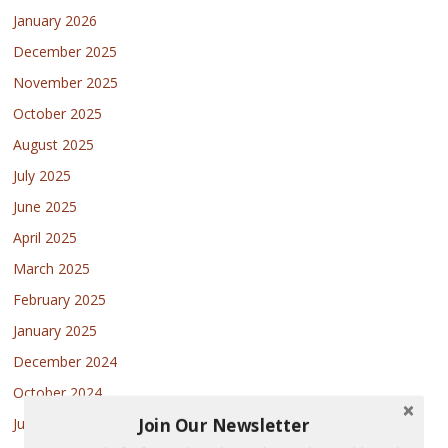
January 2026
December 2025
November 2025
October 2025
August 2025
July 2025
June 2025
April 2025
March 2025
February 2025
January 2025
December 2024
October 2024
Join Our Newsletter
July 2024