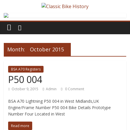
Month:
October 2015
BSA A70 Registers
P50 004
October 9, 2015
Admin
0 Comment
BSA A70 Lightning P50 004 in West Midlands,UK
Engine/Frame Number P50 004 Bike Details Prototype
Number Four Located in West
Read more