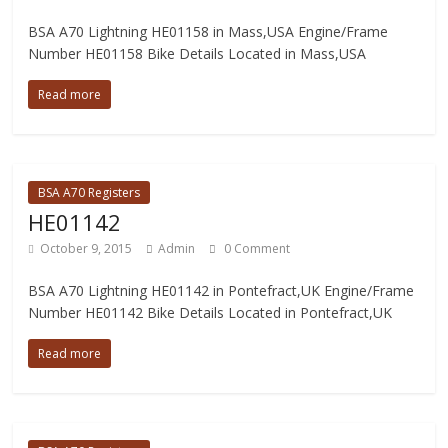
BSA A70 Lightning HE01158 in Mass,USA Engine/Frame
Number HE01158 Bike Details Located in Mass,USA
Read more
BSA A70 Registers
HE01142
October 9, 2015
Admin
0 Comment
BSA A70 Lightning HE01142 in Pontefract,UK Engine/Frame
Number HE01142 Bike Details Located in Pontefract,UK
Read more