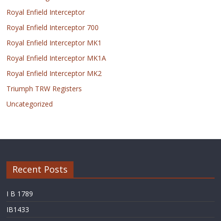
Royal Enfield Interceptor
Royal Enfield Interceptor 700
Royal Enfield Interceptor MK1
Royal Enfield Interceptor MK1A
Royal Enfield Interceptor MK2
Triumph TRW Registers
Uncategorized
Recent Posts
I B 1789
IB1433