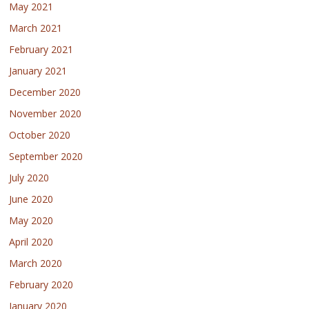
May 2021
March 2021
February 2021
January 2021
December 2020
November 2020
October 2020
September 2020
July 2020
June 2020
May 2020
April 2020
March 2020
February 2020
January 2020