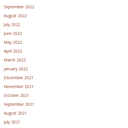
September 2022
August 2022
July 2022
June 2022
May 2022
April 2022
March 2022
January 2022
December 2021
November 2021
October 2021
September 2021
August 2021
July 2021