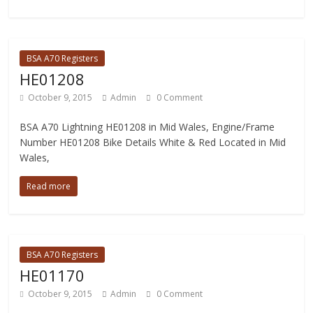
BSA A70 Registers
HE01208
October 9, 2015
Admin
0 Comment
BSA A70 Lightning HE01208 in Mid Wales, Engine/Frame
Number HE01208 Bike Details White & Red Located in Mid
Wales,
Read more
BSA A70 Registers
HE01170
October 9, 2015
Admin
0 Comment