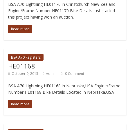
BSA A70 Lightning HE01170 in Christchurch,New Zealand
Engine/Frame Number HE01170 Bike Details Just started
this project having won an auction,
Read more
BSA A70 Registers
HE01168
October 9, 2015
Admin
0 Comment
BSA A70 Lightning HE01168 in Nebraska,USA Engine/Frame
Number HE01168 Bike Details Located in Nebraska,USA
Read more