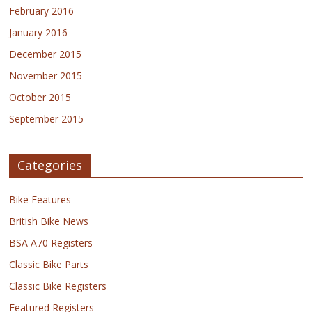
February 2016
January 2016
December 2015
November 2015
October 2015
September 2015
Categories
Bike Features
British Bike News
BSA A70 Registers
Classic Bike Parts
Classic Bike Registers
Featured Registers