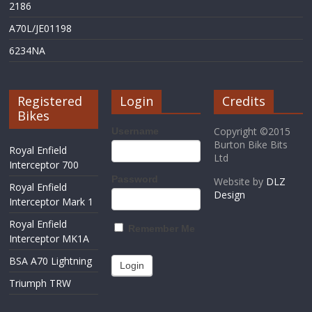
2186
A70L/JE01198
6234NA
Registered
Login
Credits
Bikes
Copyright ©2015
Username
Burton Bike Bits
Royal Enfield
Ltd
Interceptor 700
Password
Website by
DLZ
Royal Enfield
Design
Interceptor Mark 1
Royal Enfield
Remember Me
Interceptor MK1A
BSA A70 Lightning
Triumph TRW