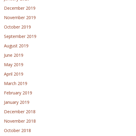
December 2019
November 2019
October 2019
September 2019
August 2019
June 2019
May 2019
April 2019
March 2019
February 2019
January 2019
December 2018
November 2018
October 2018