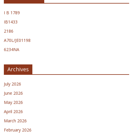
I B 1789
IB1433
2186
A70L/JE01198
6234NA
Archives
July 2026
June 2026
May 2026
April 2026
March 2026
February 2026