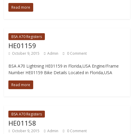
Read more
BSA A70 Registers
HE01159
October 9, 2015
Admin
0 Comment
BSA A70 Lightning HE01159 in Florida,USA Engine/Frame
Number HE01159 Bike Details Located in Florida,USA
Read more
BSA A70 Registers
HE01158
October 9, 2015
Admin
0 Comment