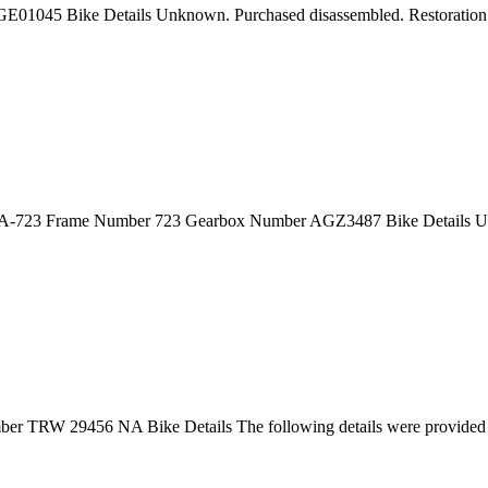
E01045 Bike Details Unknown. Purchased disassembled. Restoration
 1A-723 Frame Number 723 Gearbox Number AGZ3487 Bike Details U
 TRW 29456 NA Bike Details The following details were provided 