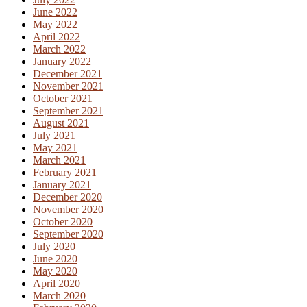
June 2022
May 2022
April 2022
March 2022
January 2022
December 2021
November 2021
October 2021
September 2021
August 2021
July 2021
May 2021
March 2021
February 2021
January 2021
December 2020
November 2020
October 2020
September 2020
July 2020
June 2020
May 2020
April 2020
March 2020