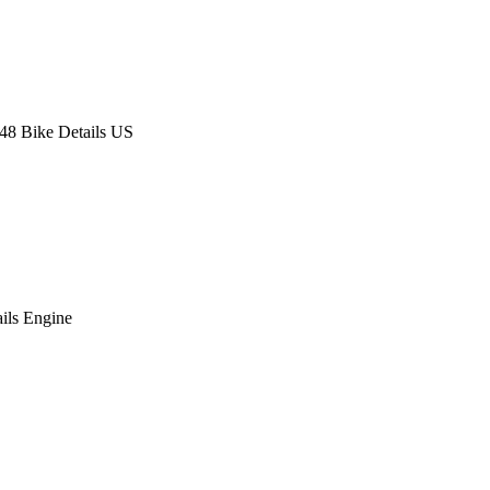
8 Bike Details US
ils Engine