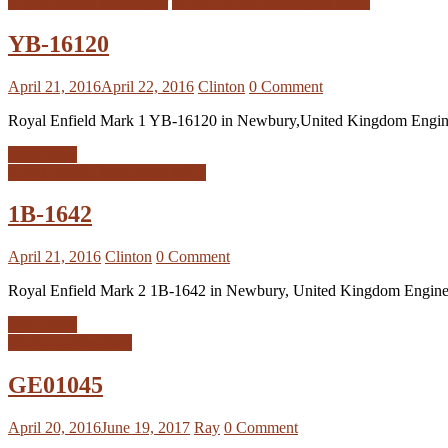
Royal Enfield Interceptor
Royal Enfield Interceptor MK1
YB-16120
April 21, 2016
April 22, 2016
Clinton
0 Comment
Royal Enfield Mark 1 YB-16120 in Newbury,United Kingdom Eng
Read more
Royal Enfield Interceptor MK2
1B-1642
April 21, 2016
Clinton
0 Comment
Royal Enfield Mark 2 1B-1642 in Newbury, United Kingdom Engi
Read more
BSA A70 Registers
GE01045
April 20, 2016
June 19, 2017
Ray
0 Comment