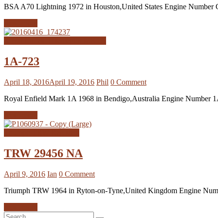
BSA A70 Lightning 1972 in Houston,United States Engine Number G
Read more
Royal Enfield Interceptor MK1A
1A-723
April 18, 2016
April 19, 2016
Phil
0 Comment
Royal Enfield Mark 1A 1968 in Bendigo,Australia Engine Number
Read more
Triumph TRW Registers
TRW 29456 NA
April 9, 2016
Ian
0 Comment
Triumph TRW 1964 in Ryton-on-Tyne,United Kingdom Engine Number
Read more