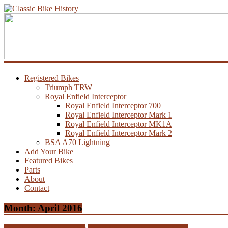
Registered Bikes
Triumph TRW
Royal Enfield Interceptor
Royal Enfield Interceptor 700
Royal Enfield Interceptor Mark 1
Royal Enfield Interceptor MK1A
Royal Enfield Interceptor Mark 2
BSA A70 Lightning
Add Your Bike
Featured Bikes
Parts
About
Contact
Month:
April 2016