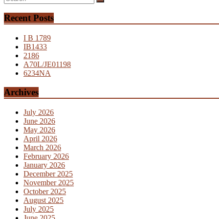
Recent Posts
I B 1789
IB1433
2186
A70L/JE01198
6234NA
Archives
July 2026
June 2026
May 2026
April 2026
March 2026
February 2026
January 2026
December 2025
November 2025
October 2025
August 2025
July 2025
June 2025