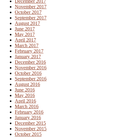
December 2017
November 2017
October 2017
September 2017
August 2017
June 2017
May 2017
April 2017
March 2017
February 2017
January 2017
December 2016
November 2016
October 2016
September 2016
August 2016
June 2016
May 2016
April 2016
March 2016
February 2016
January 2016
December 2015
November 2015
October 2015