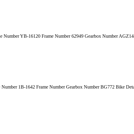
ine Number YB-16120 Frame Number 62949 Gearbox Number AGZ144
ne Number 1B-1642 Frame Number Gearbox Number BG772 Bike Deta