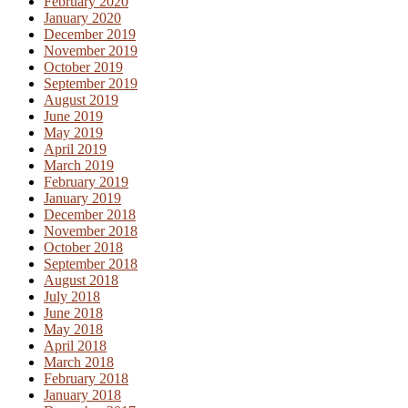
February 2020
January 2020
December 2019
November 2019
October 2019
September 2019
August 2019
June 2019
May 2019
April 2019
March 2019
February 2019
January 2019
December 2018
November 2018
October 2018
September 2018
August 2018
July 2018
June 2018
May 2018
April 2018
March 2018
February 2018
January 2018