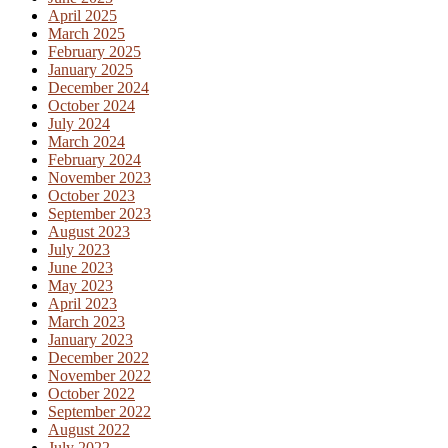
April 2025
March 2025
February 2025
January 2025
December 2024
October 2024
July 2024
March 2024
February 2024
November 2023
October 2023
September 2023
August 2023
July 2023
June 2023
May 2023
April 2023
March 2023
January 2023
December 2022
November 2022
October 2022
September 2022
August 2022
July 2022