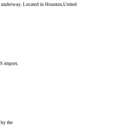
 underway. Located in Houston,United
S import,
by the