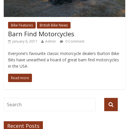
Bike Features
British Bike News
Barn Find Motorcycles
January 6, 2017
Admin
0 Comment
Everyone’s favourite classic motorcycle dealers Burton Bike
Bits have unearthed a hoard of great barn find motorcycles
in the USA
Read more
Recent Posts