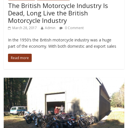
The British Motorcycle Industry Is
Dead, Long Live the British
Motorcycle Industry
March 28, 2017
Admin
0 Comment
In the 1950’s the British motorcycle industry was a huge
part of the economy. With both domestic and export sales
Read more