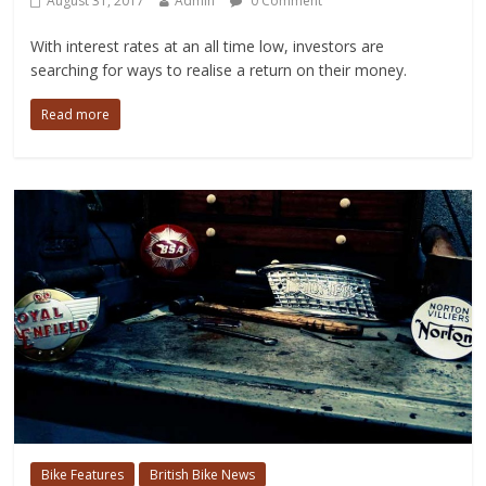
August 31, 2017
Admin
0 Comment
With interest rates at an all time low, investors are
searching for ways to realise a return on their money.
Read more
Bike Features
British Bike News