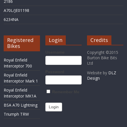
2186
A70L/JE01198
6234NA
Registered
Login
Credits
Bikes
Copyright ©2015
Username
Burton Bike Bits
Royal Enfield
Ltd
Interceptor 700
Password
Website by
DLZ
Royal Enfield
Design
Interceptor Mark 1
Royal Enfield
Remember Me
Interceptor MK1A
BSA A70 Lightning
Triumph TRW