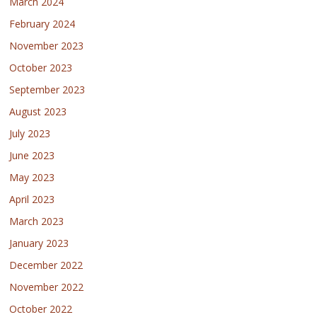
March 2024
February 2024
November 2023
October 2023
September 2023
August 2023
July 2023
June 2023
May 2023
April 2023
March 2023
January 2023
December 2022
November 2022
October 2022