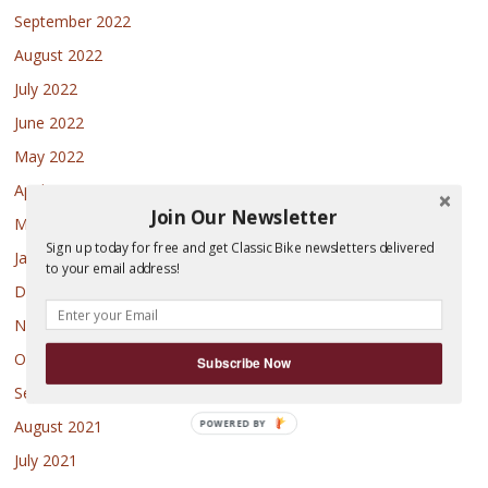
September 2022
August 2022
July 2022
June 2022
May 2022
April 2022
Join Our Newsletter
March 2022
Sign up today for free and get Classic Bike newsletters delivered
January 2022
to your email address!
December 2021
November 2021
October 2021
Subscribe Now
September 2021
August 2021
POWERED
BY
July 2021