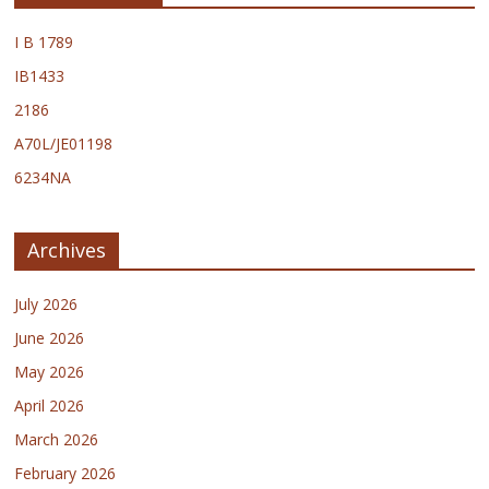
I B 1789
IB1433
2186
A70L/JE01198
6234NA
Archives
July 2026
June 2026
May 2026
April 2026
March 2026
February 2026