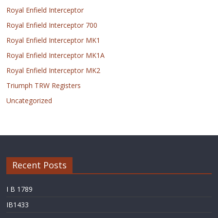
Royal Enfield Interceptor
Royal Enfield Interceptor 700
Royal Enfield Interceptor MK1
Royal Enfield Interceptor MK1A
Royal Enfield Interceptor MK2
Triumph TRW Registers
Uncategorized
Recent Posts
I B 1789
IB1433