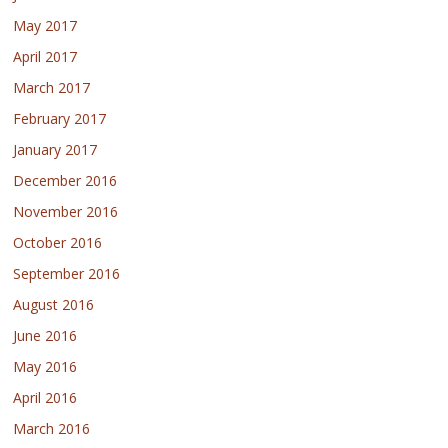
May 2017
April 2017
March 2017
February 2017
January 2017
December 2016
November 2016
October 2016
September 2016
August 2016
June 2016
May 2016
April 2016
March 2016