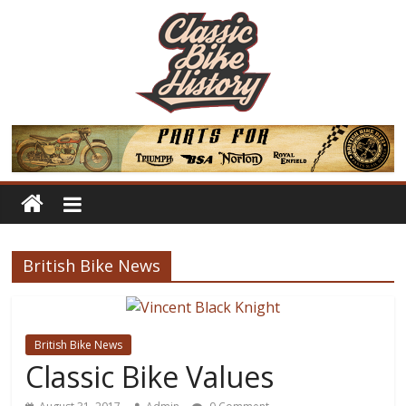
British Bike News
British Bike News
Classic Bike Values