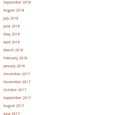
September 2018
August 2018
July 2018
June 2018
May 2018
April 2018
March 2018
February 2018
January 2018
December 2017
November 2017
October 2017
September 2017
August 2017
June 2017