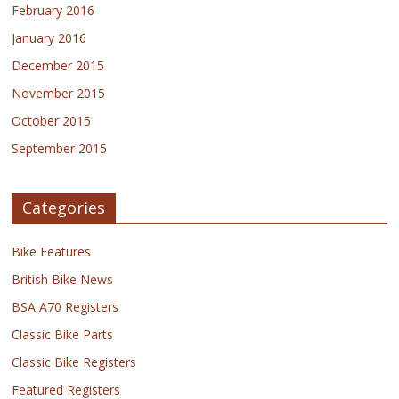
February 2016
January 2016
December 2015
November 2015
October 2015
September 2015
Categories
Bike Features
British Bike News
BSA A70 Registers
Classic Bike Parts
Classic Bike Registers
Featured Registers