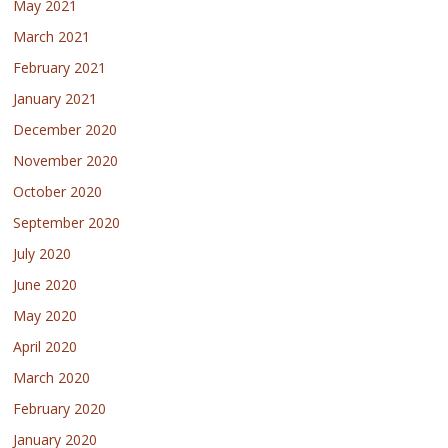
May 2021
March 2021
February 2021
January 2021
December 2020
November 2020
October 2020
September 2020
July 2020
June 2020
May 2020
April 2020
March 2020
February 2020
January 2020