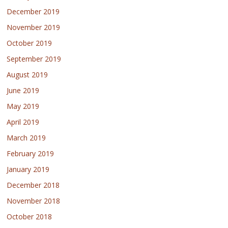
December 2019
November 2019
October 2019
September 2019
August 2019
June 2019
May 2019
April 2019
March 2019
February 2019
January 2019
December 2018
November 2018
October 2018