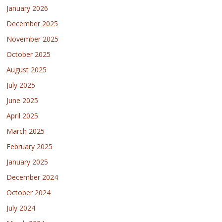
January 2026
December 2025
November 2025
October 2025
August 2025
July 2025
June 2025
April 2025
March 2025
February 2025
January 2025
December 2024
October 2024
July 2024