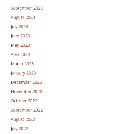
September 2023
August 2023
July 2023
June 2023
May 2023
April 2023
March 2023
January 2023
December 2022
November 2022
October 2022
September 2022
August 2022
July 2022