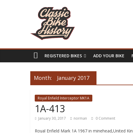
REGISTERED BIKES
ADD YOUR BIKE
Month:
January 2017
Royal Enfield Interceptor MK1A
1A-413
January 30, 2017
norman
0 Comment
Royal Enfield Mark 1A 1967 in minehead,United