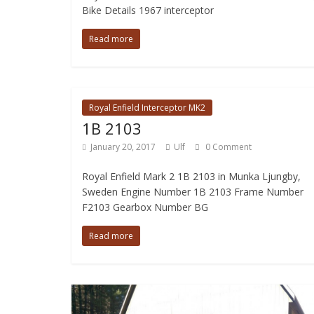
Bike Details 1967 interceptor
Read more
Royal Enfield Interceptor MK2
1B 2103
January 20, 2017
Ulf
0 Comment
Royal Enfield Mark 2 1B 2103 in Munka Ljungby,
Sweden Engine Number 1B 2103 Frame Number
F2103 Gearbox Number BG
Read more