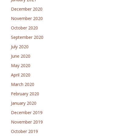
December 2020
November 2020
October 2020
September 2020
July 2020
June 2020
May 2020
April 2020
March 2020
February 2020
January 2020
December 2019
November 2019
October 2019