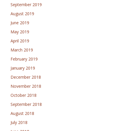
September 2019
August 2019
June 2019
May 2019
April 2019
March 2019
February 2019
January 2019
December 2018
November 2018
October 2018
September 2018
August 2018
July 2018