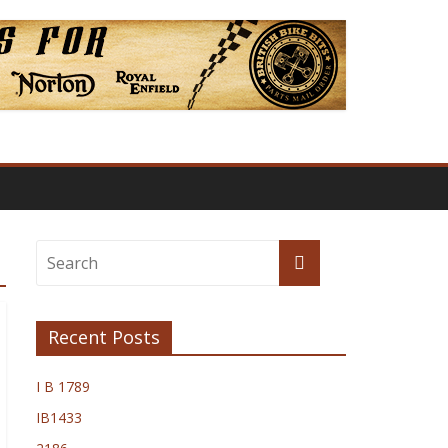
Recent Posts
I B 1789
IB1433