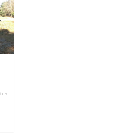
rton
d