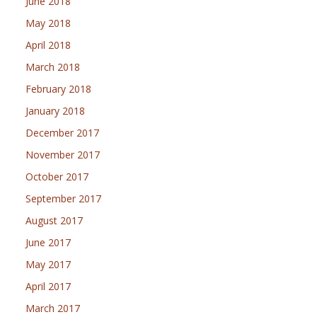
June 2018
May 2018
April 2018
March 2018
February 2018
January 2018
December 2017
November 2017
October 2017
September 2017
August 2017
June 2017
May 2017
April 2017
March 2017