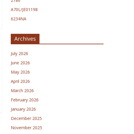
2186
A70L/JE01198
6234NA
Archives
July 2026
June 2026
May 2026
April 2026
March 2026
February 2026
January 2026
December 2025
November 2025