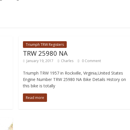
Triumph TRW Registers
TRW 25980 NA
January 19, 2017
Charles
0 Comment
Triumph TRW 1957 in Rockville, Virginia,United States
Engine Number TRW 25980 NA Bike Details History on
this bike is totally
Read more