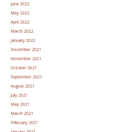
June 2022
May 2022
April 2022
March 2022
January 2022
December 2021
November 2021
October 2021
September 2021
August 2021
July 2021
May 2021
March 2021
February 2021
January 2021