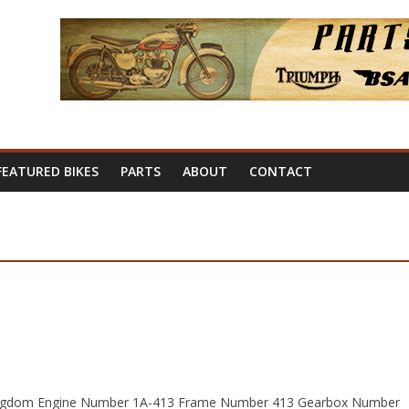
FEATURED BIKES
PARTS
ABOUT
CONTACT
 Kingdom Engine Number 1A-413 Frame Number 413 Gearbox Number