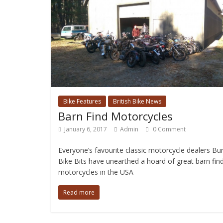
Bike Features
British Bike News
Barn Find Motorcycles
January 6, 2017
Admin
0 Comment
Everyone’s favourite classic motorcycle dealers Bu
Bike Bits have unearthed a hoard of great barn fin
motorcycles in the USA
Read more