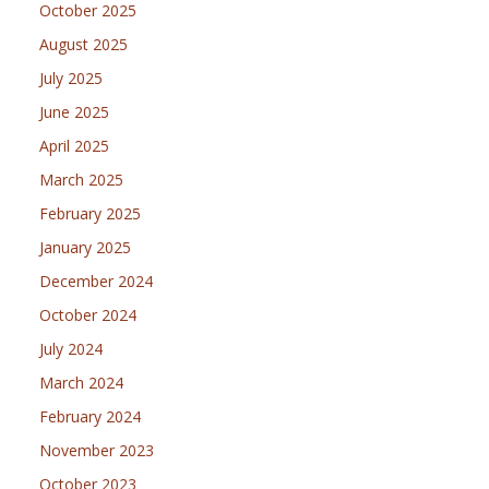
October 2025
August 2025
July 2025
June 2025
April 2025
March 2025
February 2025
January 2025
December 2024
October 2024
July 2024
March 2024
February 2024
November 2023
October 2023