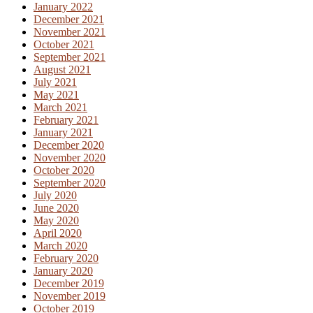
January 2022
December 2021
November 2021
October 2021
September 2021
August 2021
July 2021
May 2021
March 2021
February 2021
January 2021
December 2020
November 2020
October 2020
September 2020
July 2020
June 2020
May 2020
April 2020
March 2020
February 2020
January 2020
December 2019
November 2019
October 2019