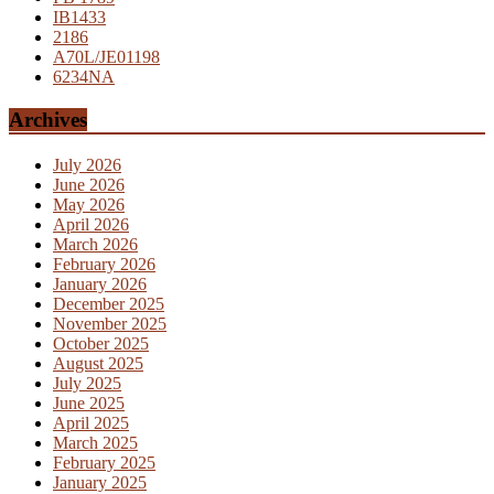
IB1433
2186
A70L/JE01198
6234NA
Archives
July 2026
June 2026
May 2026
April 2026
March 2026
February 2026
January 2026
December 2025
November 2025
October 2025
August 2025
July 2025
June 2025
April 2025
March 2025
February 2025
January 2025