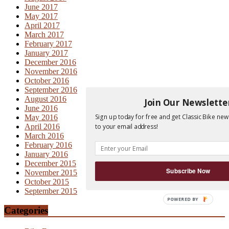
June 2017
May 2017
April 2017
March 2017
February 2017
January 2017
December 2016
November 2016
October 2016
September 2016
August 2016
Join Our Newslette
June 2016
Sign up today for free and get Classic Bike new
May 2016
to your email address!
April 2016
March 2016
February 2016
January 2016
December 2015
Subscribe Now
November 2015
October 2015
September 2015
Categories