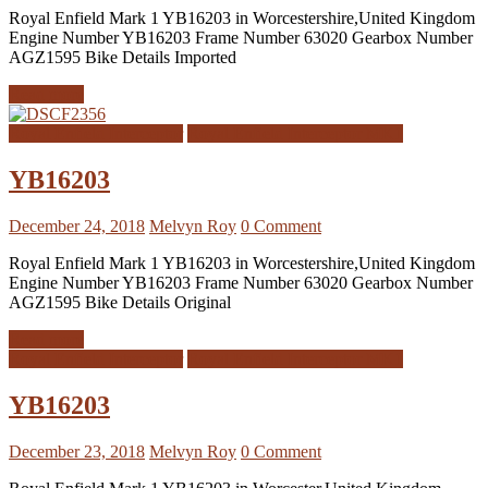
Royal Enfield Mark 1 YB16203 in Worcestershire,United Kingdom
Engine Number YB16203 Frame Number 63020 Gearbox Number
AGZ1595 Bike Details Imported
Read more
Royal Enfield Interceptor
Royal Enfield Interceptor MK1
YB16203
December 24, 2018
Melvyn Roy
0 Comment
Royal Enfield Mark 1 YB16203 in Worcestershire,United Kingdom
Engine Number YB16203 Frame Number 63020 Gearbox Number
AGZ1595 Bike Details Original
Read more
Royal Enfield Interceptor
Royal Enfield Interceptor MK1
YB16203
December 23, 2018
Melvyn Roy
0 Comment