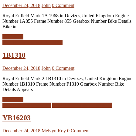
December 24, 2018
John
0 Comment
Royal Enfield Mark 1A 1968 in Devizes,United Kingdom Engine
Number 1A855 Frame Number 855 Gearbox Number Bike Details
Bike in
Read more
Royal Enfield Interceptor MK2
1B1310
December 24, 2018
John
0 Comment
Royal Enfield Mark 2 1B1310 in Devizes, United Kingdom Engine
Number 1B1310 Frame Number F1310 Gearbox Number Bike
Details Appears
Read more
Royal Enfield Interceptor
Royal Enfield Interceptor MK1
YB16203
December 24, 2018
Melvyn Roy
0 Comment