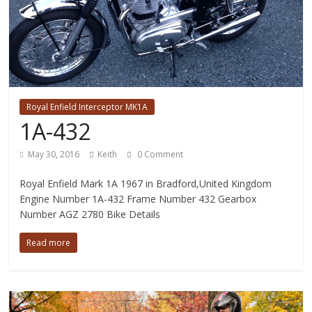
Royal Enfield Interceptor MK1A
1A-432
May 30, 2016
Keith
0 Comment
Royal Enfield Mark 1A 1967 in Bradford,United Kingdom
Engine Number 1A-432 Frame Number 432 Gearbox
Number AGZ 2780 Bike Details
Read more