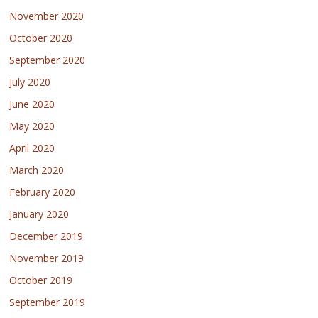
November 2020
October 2020
September 2020
July 2020
June 2020
May 2020
April 2020
March 2020
February 2020
January 2020
December 2019
November 2019
October 2019
September 2019