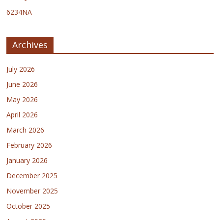
6234NA
Archives
July 2026
June 2026
May 2026
April 2026
March 2026
February 2026
January 2026
December 2025
November 2025
October 2025