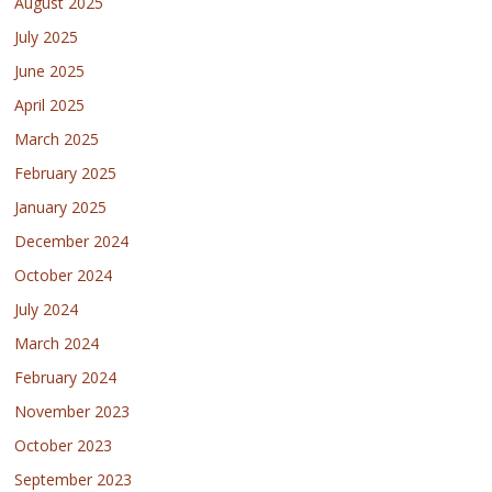
August 2025
July 2025
June 2025
April 2025
March 2025
February 2025
January 2025
December 2024
October 2024
July 2024
March 2024
February 2024
November 2023
October 2023
September 2023