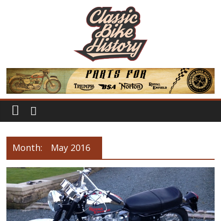
Month:
May 2016