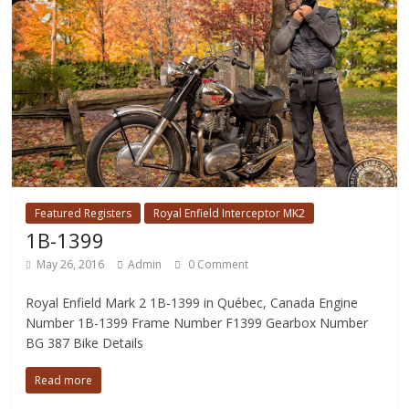
Featured Registers
Royal Enfield Interceptor MK2
1B-1399
May 26, 2016
Admin
0 Comment
Royal Enfield Mark 2 1B-1399 in Québec, Canada Engine
Number 1B-1399 Frame Number F1399 Gearbox Number
BG 387 Bike Details
Read more