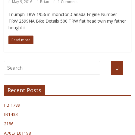
May 9, 2016
Brian
1 Comment
Triumph TRW 1956 in moncton,Canada Engine Number
TRW 2599NA Bike Details 500 TRW flat head twin my father
bought it
Read more
Recent Posts
I B 1789
IB1433
2186
A70L/JE01198