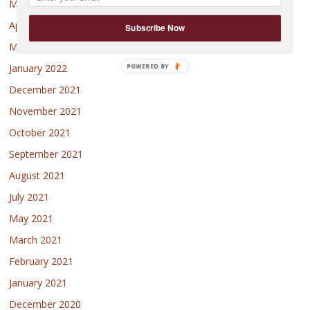
May 2022
April 2022
Subscribe Now
March 2022
January 2022
December 2021
November 2021
October 2021
September 2021
August 2021
July 2021
May 2021
March 2021
February 2021
January 2021
December 2020