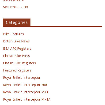
September 2015
Categories
Bike Features
British Bike News
BSA A70 Registers
Classic Bike Parts
Classic Bike Registers
Featured Registers
Royal Enfield Interceptor
Royal Enfield Interceptor 700
Royal Enfield Interceptor MK1
Royal Enfield Interceptor MK1A