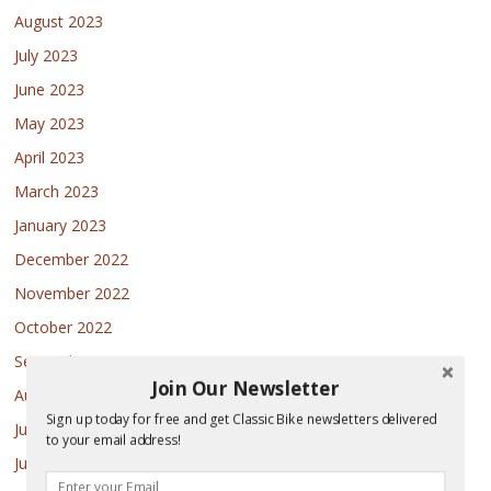
August 2023
July 2023
June 2023
May 2023
April 2023
March 2023
January 2023
December 2022
November 2022
October 2022
September 2022
Join Our Newsletter
August 2022
Sign up today for free and get Classic Bike newsletters delivered
July 2022
to your email address!
June 2022