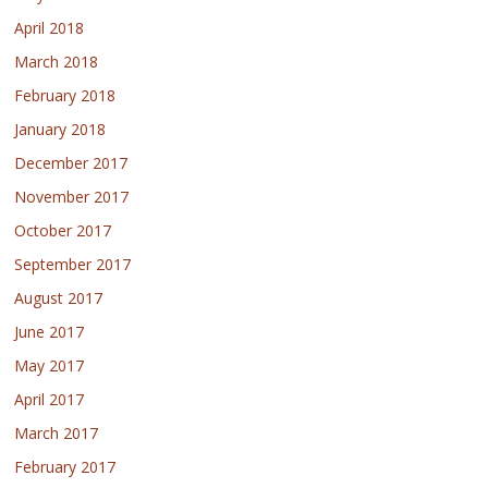
April 2018
March 2018
February 2018
January 2018
December 2017
November 2017
October 2017
September 2017
August 2017
June 2017
May 2017
April 2017
March 2017
February 2017