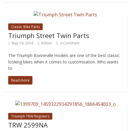
Classic Bike Parts
Triumph Street Twin Parts
May 16, 2016
Admin
0 Comment
The Triumph Bonneville models are one of the best classic
looking bikes when it comes to customisation. Who wants
to
Read more
Triumph TRW Registers
TRW 2599NA