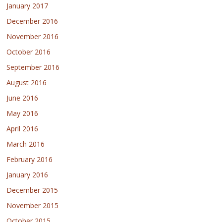
January 2017
December 2016
November 2016
October 2016
September 2016
August 2016
June 2016
May 2016
April 2016
March 2016
February 2016
January 2016
December 2015
November 2015
October 2015