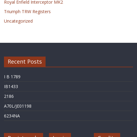
Royal Enfield Interceptor MK2
Triumph TRW Registers
Uncategorized
Recent Posts
I B 1789
IB1433
2186
A70L/JE01198
6234NA