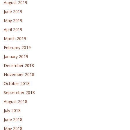
August 2019
June 2019
May 2019
April 2019
March 2019
February 2019
January 2019
December 2018
November 2018
October 2018
September 2018
August 2018
July 2018
June 2018
May 2018