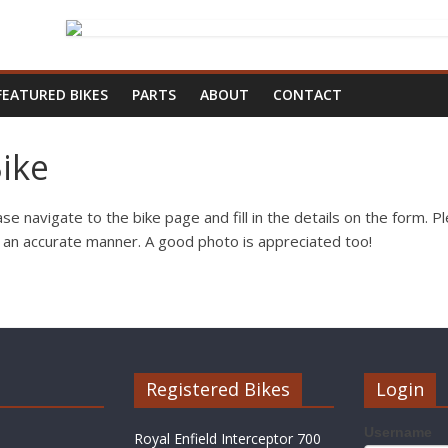
FEATURED BIKES
PARTS
ABOUT
CONTACT
ike
se navigate to the bike page and fill in the details on the form. Ple
n an accurate manner. A good photo is appreciated too!
Registered Bikes
Login
Username
Royal Enfield Interceptor 700