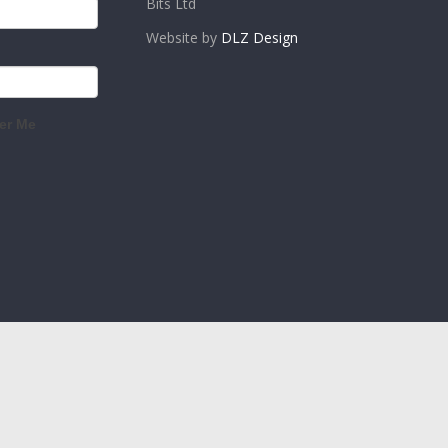
Bits Ltd
Website by
DLZ Design
r Me