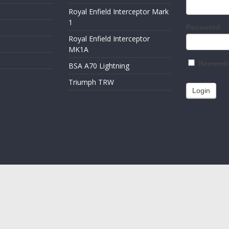
Royal Enfield Interceptor Mark
1
Password
Royal Enfield Interceptor
MK1A
Remembe
BSA A70 Lightning
Triumph TRW