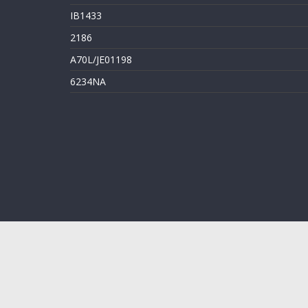
IB1433
2186
A70L/JE01198
6234NA