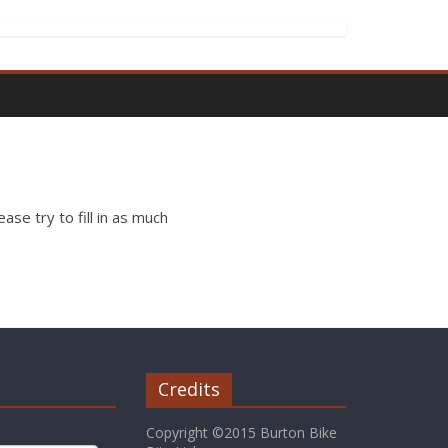
ase try to fill in as much
Credits
Copyright ©2015 Burton Bike