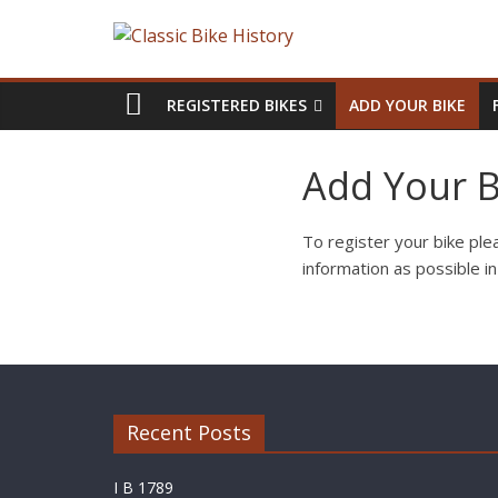
REGISTERED BIKES
ADD YOUR BIKE
Add Your B
To register your bike plea
information as possible i
Recent Posts
I B 1789