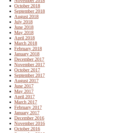
November 2018
October 2018
September 2018
August 2018
July 2018
June 2018
May 2018
April 2018
March 2018
February 2018
January 2018
December 2017
November 2017
October 2017
September 2017
August 2017
June 2017
May 2017
April 2017
March 2017
February 2017
January 2017
December 2016
November 2016
October 2016