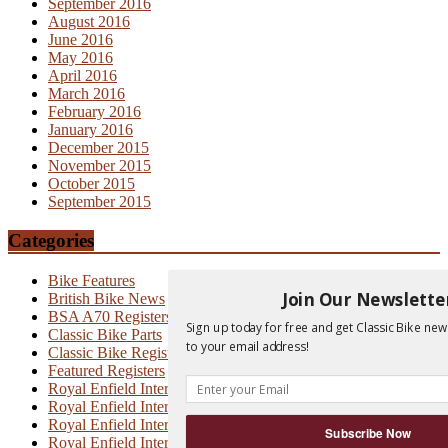
September 2016
August 2016
June 2016
May 2016
April 2016
March 2016
February 2016
January 2016
December 2015
November 2015
October 2015
September 2015
Categories
Bike Features
Join Our Newslette
British Bike News
BSA A70 Registers
Sign up today for free and get Classic Bike new
Classic Bike Parts
to your email address!
Classic Bike Registers
Featured Registers
Royal Enfield Interceptor
Royal Enfield Interceptor 700
Royal Enfield Interceptor MK1
Subscribe Now
Royal Enfield Interceptor MK1A