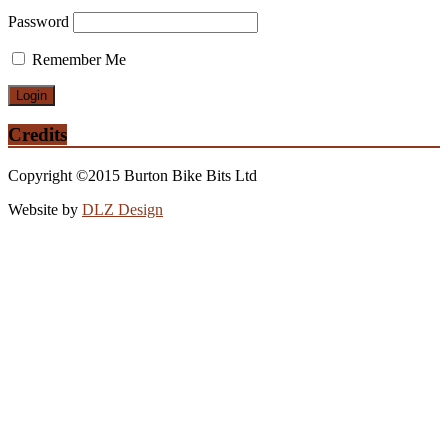
Password
Remember Me
Credits
Copyright ©2015 Burton Bike Bits Ltd
Website by
DLZ Design