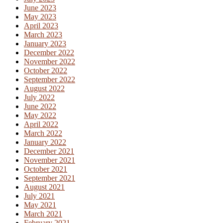
June 2023
May 2023
April 2023
March 2023
January 2023
December 2022
November 2022
October 2022
September 2022
August 2022
July 2022
June 2022
May 2022
April 2022
March 2022
January 2022
December 2021
November 2021
October 2021
September 2021
August 2021
July 2021
May 2021
March 2021
February 2021