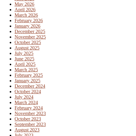
May 2026
April 2026
March 2026
February 2026
January 2026
December 2025
November 2025
October 2025
August 2025
July 2025
June 2025
April 2025
March 2025
February 2025
January 2025
December 2024
October 2024
July 2024
March 2024
February 2024
November 2023
October 2023
September 2023
August 2023
July 2023