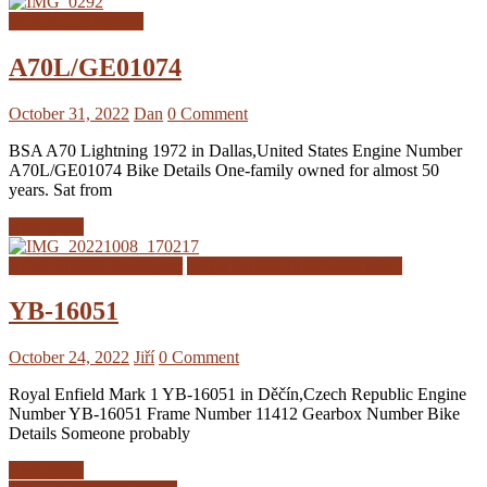
BSA A70 Registers
A70L/GE01074
October 31, 2022
Dan
0 Comment
BSA A70 Lightning 1972 in Dallas,United States Engine Number
A70L/GE01074 Bike Details One-family owned for almost 50
years. Sat from
Read more
Royal Enfield Interceptor
Royal Enfield Interceptor MK1
YB-16051
October 24, 2022
Jiří
0 Comment
Royal Enfield Mark 1 YB-16051 in Děčín,Czech Republic Engine
Number YB-16051 Frame Number 11412 Gearbox Number Bike
Details Someone probably
Read more