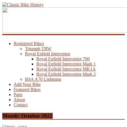
Registered Bikes
Triumph TRW
Royal Enfield Interceptor
Royal Enfield Interceptor 700
Royal Enfield Interceptor Mark 1
Royal Enfield Interceptor MK1A
Royal Enfield Interceptor Mark 2
BSA A70 Lightning
Add Your Bike
Featured Bikes
Parts
About
Contact
Month:
October 2022