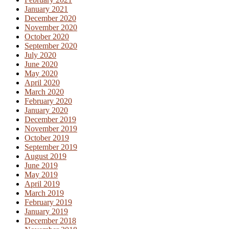
January 2021
December 2020
November 2020
October 2020
September 2020
July 2020
June 2020
May 2020
April 2020
March 2020
February 2020
January 2020
December 2019
November 2019
October 2019
September 2019
August 2019
June 2019
May 2019
April 2019
March 2019
February 2019
January 2019
December 2018