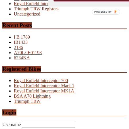
Royal Enfield Interceptor MK2
Triumph TRW Registers
POWERED BY
Uncategorized
Recent Posts
I B 1789
IB1433
2186
A70L/JE01198
6234NA
Registered Bikes
Royal Enfield Interceptor 700
Royal Enfield Interceptor Mark 1
Royal Enfield Interceptor MK1A
BSA A70 Lightning
Triumph TRW
Login
Username