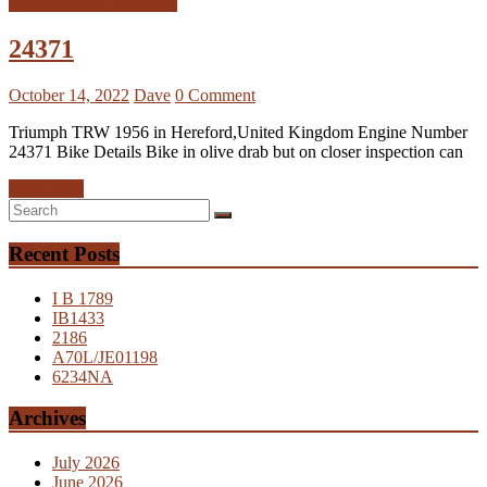
Triumph TRW Registers
24371
October 14, 2022
Dave
0 Comment
Triumph TRW 1956 in Hereford,United Kingdom Engine Number
24371 Bike Details Bike in olive drab but on closer inspection can
Read more
Recent Posts
I B 1789
IB1433
2186
A70L/JE01198
6234NA
Archives
July 2026
June 2026