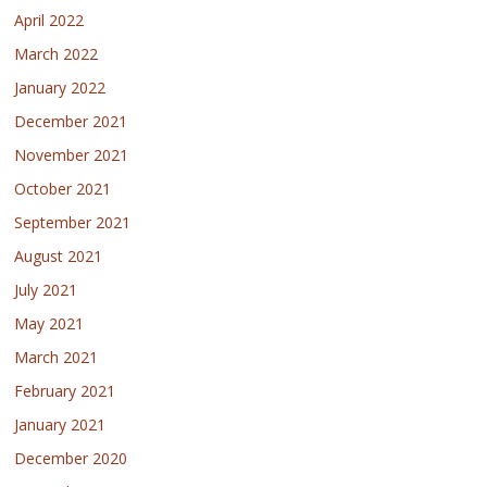
April 2022
March 2022
January 2022
December 2021
November 2021
October 2021
September 2021
August 2021
July 2021
May 2021
March 2021
February 2021
January 2021
December 2020