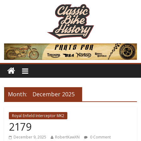
Month:
December 2025
Royal Enfield Interceptor MK2
2179
December 9, 2025
RobertKawXN
0 Comment