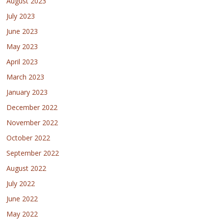
August 2023
July 2023
June 2023
May 2023
April 2023
March 2023
January 2023
December 2022
November 2022
October 2022
September 2022
August 2022
July 2022
June 2022
May 2022