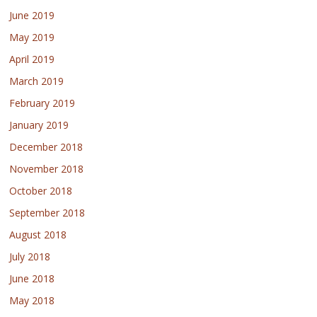
June 2019
May 2019
April 2019
March 2019
February 2019
January 2019
December 2018
November 2018
October 2018
September 2018
August 2018
July 2018
June 2018
May 2018