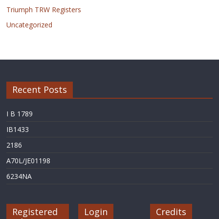
Triumph TRW Registers
Uncategorized
Recent Posts
I B 1789
IB1433
2186
A70L/JE01198
6234NA
Registered
Login
Credits