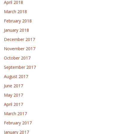
April 2018
March 2018
February 2018
January 2018
December 2017
November 2017
October 2017
September 2017
August 2017
June 2017
May 2017
April 2017
March 2017
February 2017
January 2017