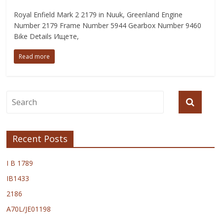
Royal Enfield Mark 2 2179 in Nuuk, Greenland Engine
Number 2179 Frame Number 5944 Gearbox Number 9460
Bike Details Ищете,
Read more
Recent Posts
I B 1789
IB1433
2186
A70L/JE01198