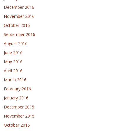
December 2016
November 2016
October 2016
September 2016
August 2016
June 2016
May 2016
April 2016
March 2016
February 2016
January 2016
December 2015
November 2015
October 2015