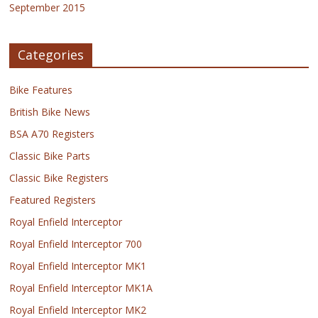
September 2015
Categories
Bike Features
British Bike News
BSA A70 Registers
Classic Bike Parts
Classic Bike Registers
Featured Registers
Royal Enfield Interceptor
Royal Enfield Interceptor 700
Royal Enfield Interceptor MK1
Royal Enfield Interceptor MK1A
Royal Enfield Interceptor MK2