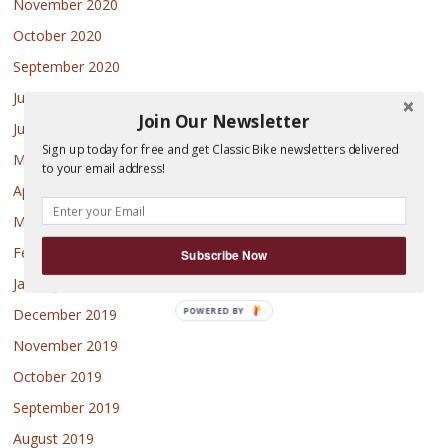
November 2020
October 2020
September 2020
July 2020
Join Our Newsletter
June 2020
Sign up today for free and get Classic Bike newsletters delivered
May 2020
to your email address!
April 2020
March 2020
February 2020
Subscribe Now
January 2020
POWERED BY
December 2019
November 2019
October 2019
September 2019
August 2019