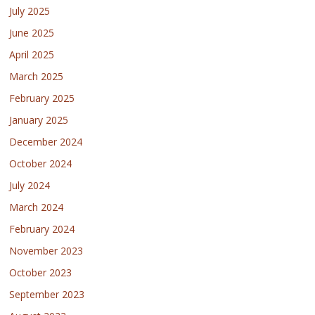
July 2025
June 2025
April 2025
March 2025
February 2025
January 2025
December 2024
October 2024
July 2024
March 2024
February 2024
November 2023
October 2023
September 2023