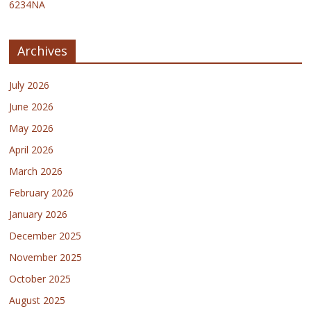
6234NA
Archives
July 2026
June 2026
May 2026
April 2026
March 2026
February 2026
January 2026
December 2025
November 2025
October 2025
August 2025