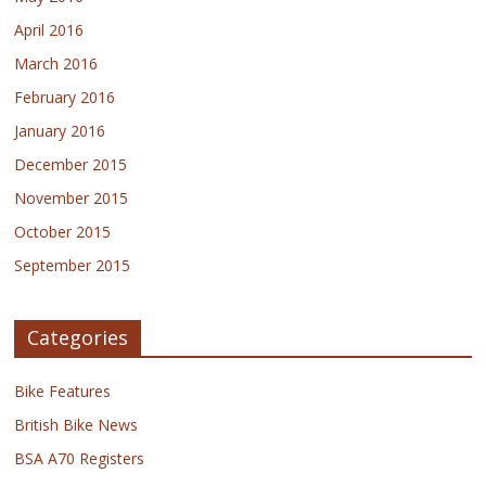
April 2016
March 2016
February 2016
January 2016
December 2015
November 2015
October 2015
September 2015
Categories
Bike Features
British Bike News
BSA A70 Registers