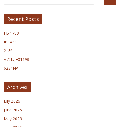
Recent Posts
I B 1789
IB1433
2186
A70L/JE01198
6234NA
Archives
July 2026
June 2026
May 2026