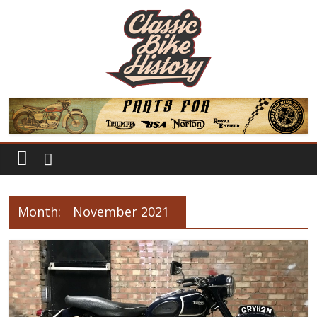
Month:
November 2021