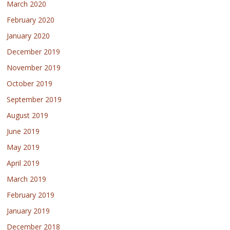
March 2020
February 2020
January 2020
December 2019
November 2019
October 2019
September 2019
August 2019
June 2019
May 2019
April 2019
March 2019
February 2019
January 2019
December 2018