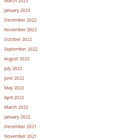
March 2023
January 2023
December 2022
November 2022
October 2022
September 2022
August 2022
July 2022
June 2022
May 2022
April 2022
March 2022
January 2022
December 2021
November 2021