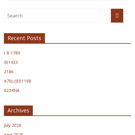
Recent Posts
I B 1789
IB1433
2186
A70L/JE01198
6234NA
Archives
July 2026
June 2026