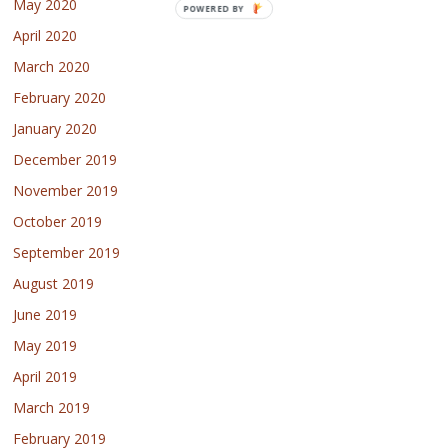
May 2020
POWERED BY
April 2020
March 2020
February 2020
January 2020
December 2019
November 2019
October 2019
September 2019
August 2019
June 2019
May 2019
April 2019
March 2019
February 2019