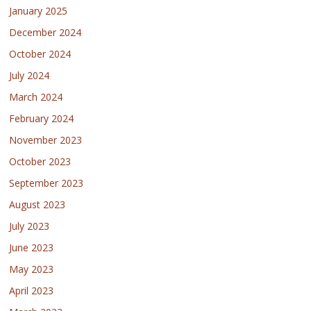
January 2025
December 2024
October 2024
July 2024
March 2024
February 2024
November 2023
October 2023
September 2023
August 2023
July 2023
June 2023
May 2023
April 2023