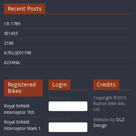
Recent Posts
I B 1789
IB1433
2186
A70L/JE01198
6234NA
Registered
Login
Credits
Bikes
Copyright ©2015
Username
Burton Bike Bits
Royal Enfield
Ltd
Interceptor 700
Password
Website by
DLZ
Royal Enfield
Design
Interceptor Mark 1