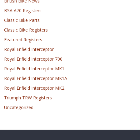
British Bike News
BSA A70 Registers
Classic Bike Parts
Classic Bike Registers
Featured Registers
Royal Enfield Interceptor
Royal Enfield Interceptor 700
Royal Enfield Interceptor MK1
Royal Enfield Interceptor MK1A
Royal Enfield Interceptor MK2
Triumph TRW Registers
Uncategorized