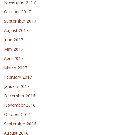
November 2017
October 2017
September 2017
August 2017
June 2017
May 2017
April 2017
March 2017
February 2017
January 2017
December 2016
November 2016
October 2016
September 2016
August 2016