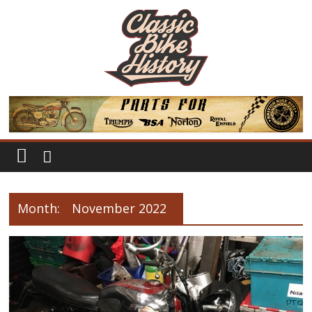
Month:
November 2022