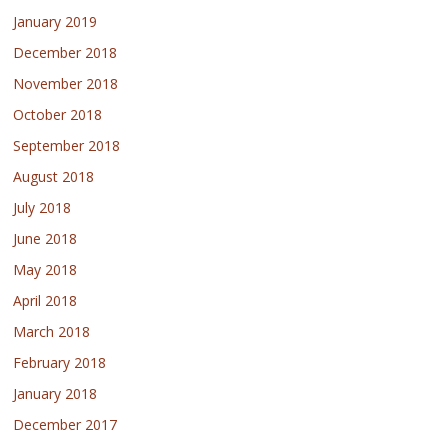
January 2019
December 2018
November 2018
October 2018
September 2018
August 2018
July 2018
June 2018
May 2018
April 2018
March 2018
February 2018
January 2018
December 2017