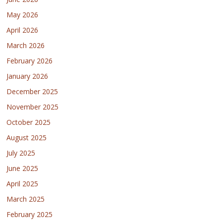
May 2026
April 2026
March 2026
February 2026
January 2026
December 2025
November 2025
October 2025
August 2025
July 2025
June 2025
April 2025
March 2025
February 2025