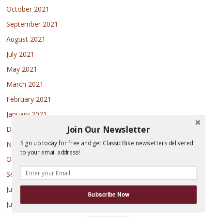
October 2021
September 2021
August 2021
July 2021
May 2021
March 2021
February 2021
January 2021
Join Our Newsletter
December 2020
Sign up today for free and get Classic Bike newsletters delivered
November 2020
to your email address!
October 2020
September 2020
July 2020
Subscribe Now
June 2020