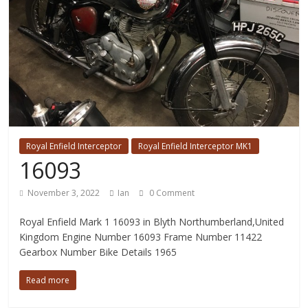
Royal Enfield Interceptor
Royal Enfield Interceptor MK1
16093
November 3, 2022
Ian
0 Comment
Royal Enfield Mark 1 16093 in Blyth Northumberland,United
Kingdom Engine Number 16093 Frame Number 11422
Gearbox Number Bike Details 1965
Read more