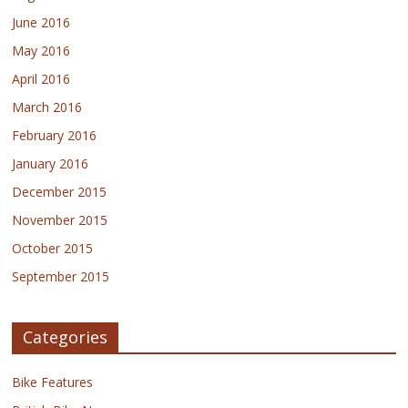
June 2016
May 2016
April 2016
March 2016
February 2016
January 2016
December 2015
November 2015
October 2015
September 2015
Categories
Bike Features