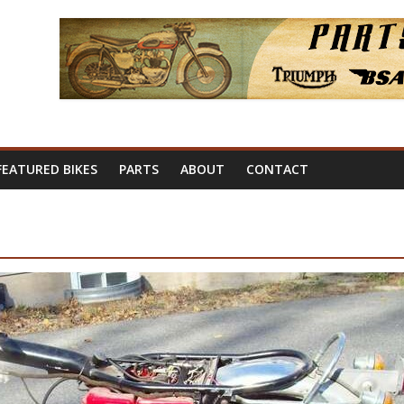
FEATURED BIKES
PARTS
ABOUT
CONTACT