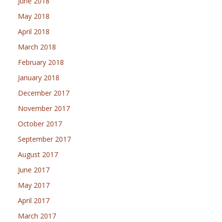
June 2018
May 2018
April 2018
March 2018
February 2018
January 2018
December 2017
November 2017
October 2017
September 2017
August 2017
June 2017
May 2017
April 2017
March 2017