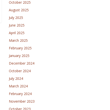
October 2025
August 2025
July 2025
June 2025
April 2025
March 2025
February 2025
January 2025
December 2024
October 2024
July 2024
March 2024
February 2024
November 2023
October 2023