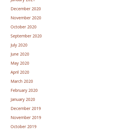
December 2020
November 2020
October 2020
September 2020
July 2020
June 2020
May 2020
April 2020
March 2020
February 2020
January 2020
December 2019
November 2019
October 2019