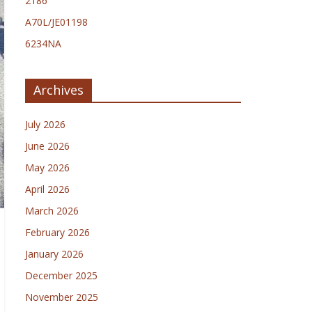
2186
A70L/JE01198
6234NA
Archives
July 2026
June 2026
May 2026
April 2026
March 2026
February 2026
January 2026
December 2025
November 2025