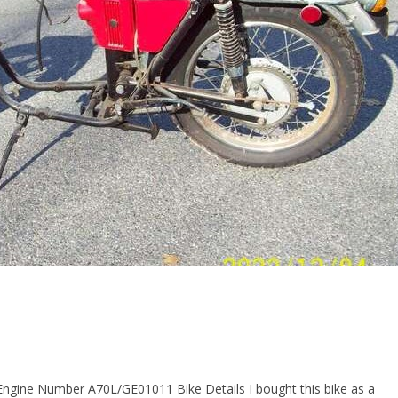
Engine Number A70L/GE01011 Bike Details I bought this bike as a