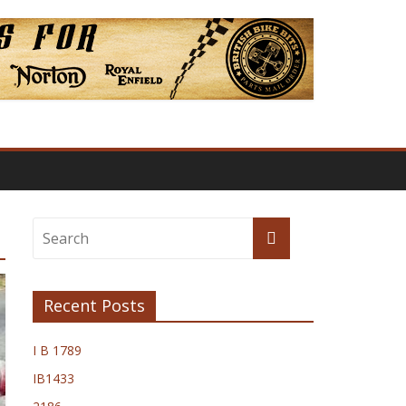
Recent Posts
I B 1789
IB1433