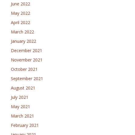
June 2022
May 2022
April 2022
March 2022
January 2022
December 2021
November 2021
October 2021
September 2021
August 2021
July 2021
May 2021
March 2021
February 2021
January 2021