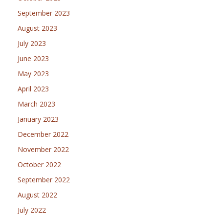
September 2023
August 2023
July 2023
June 2023
May 2023
April 2023
March 2023
January 2023
December 2022
November 2022
October 2022
September 2022
August 2022
July 2022