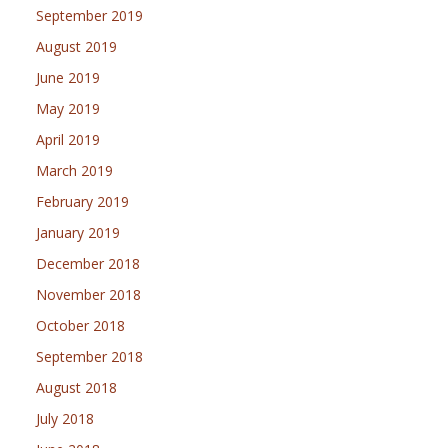
September 2019
August 2019
June 2019
May 2019
April 2019
March 2019
February 2019
January 2019
December 2018
November 2018
October 2018
September 2018
August 2018
July 2018