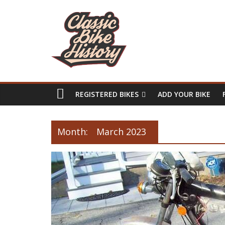
REGISTERED BIKES
ADD YOUR BIKE
Month:
March 2023