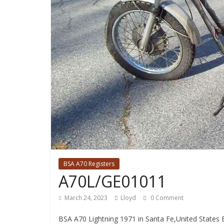
BSA A70 Registers
A70L/GE01011
March 24, 2023
Lloyd
0 Comment
BSA A70 Lightning 1971 in Santa Fe,United States 