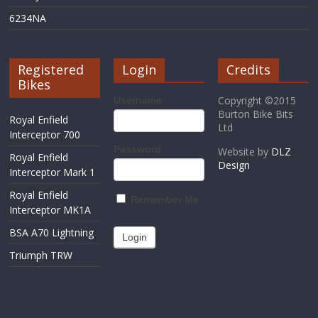
6234NA
Registered
Login
Credits
Bikes
Copyright ©2015
Username
Burton Bike Bits
Royal Enfield
Ltd
Interceptor 700
Password
Website by
DLZ
Royal Enfield
Design
Interceptor Mark 1
Royal Enfield
Remember Me
Interceptor MK1A
BSA A70 Lightning
Triumph TRW