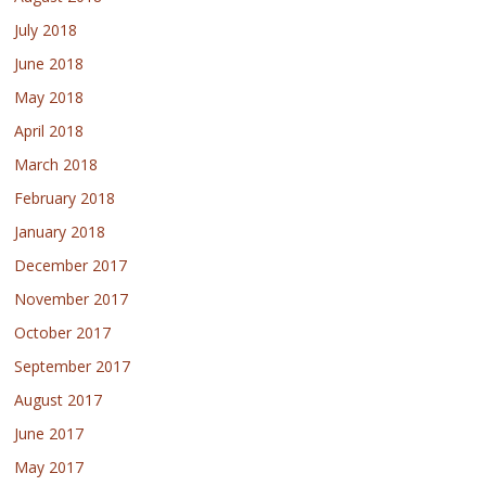
July 2018
June 2018
May 2018
April 2018
March 2018
February 2018
January 2018
December 2017
November 2017
October 2017
September 2017
August 2017
June 2017
May 2017