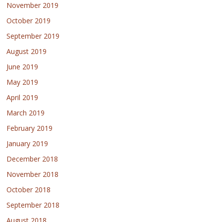
November 2019
October 2019
September 2019
August 2019
June 2019
May 2019
April 2019
March 2019
February 2019
January 2019
December 2018
November 2018
October 2018
September 2018
August 2018