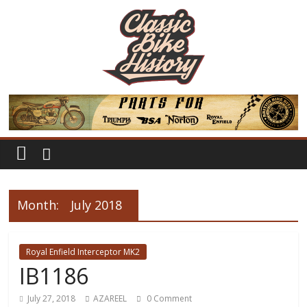
Month:
July 2018
Royal Enfield Interceptor MK2
IB1186
July 27, 2018
AZAREEL
0 Comment