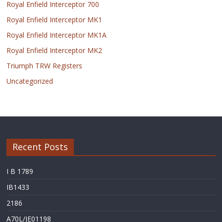
Royal Enfield Interceptor 700
Royal Enfield Interceptor MK1
Royal Enfield Interceptor MK1A
Royal Enfield Interceptor MK2
Triumph TRW Registers
Uncategorized
Recent Posts
I B 1789
IB1433
2186
A70L/JE01198