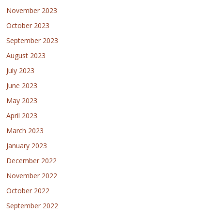
November 2023
October 2023
September 2023
August 2023
July 2023
June 2023
May 2023
April 2023
March 2023
January 2023
December 2022
November 2022
October 2022
September 2022