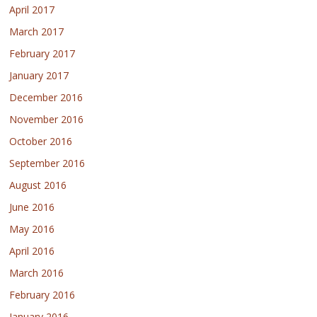
April 2017
March 2017
February 2017
January 2017
December 2016
November 2016
October 2016
September 2016
August 2016
June 2016
May 2016
April 2016
March 2016
February 2016
January 2016