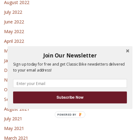
August 2022
July 2022
June 2022
May 2022
April 2022
March 2022
Join Our Newsletter
January 2022
Sign up today for free and get Classic Bike newsletters delivered
December 2021
to your email address!
November 2021
October 2021
Subscribe Now
September 2021
August 2021
July 2021
May 2021
March 2021