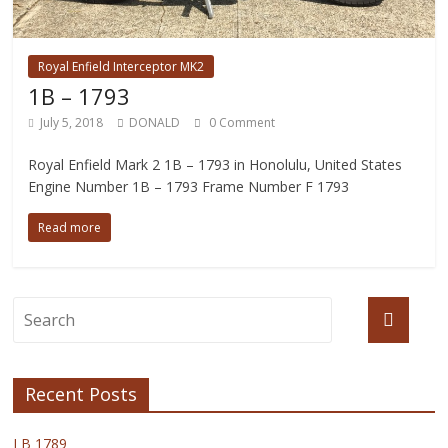
Royal Enfield Interceptor MK2
1B – 1793
July 5, 2018
DONALD
0 Comment
Royal Enfield Mark 2 1B – 1793 in Honolulu, United States
Engine Number 1B – 1793 Frame Number F 1793
Read more
Recent Posts
I B 1789