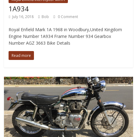
1A934
July 16, 2018
Bob
0 Comment
Royal Enfield Mark 1A 1968 in Woodbury,United Kingdom
Engine Number 1A934 Frame Number 934 Gearbox
Number AGZ 3663 Bike Details
Read more