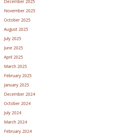
December 2025
November 2025
October 2025
August 2025
July 2025
June 2025
April 2025
March 2025
February 2025
January 2025
December 2024
October 2024
July 2024
March 2024
February 2024