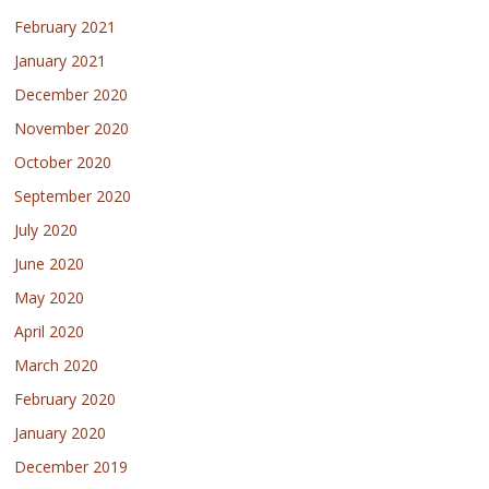
February 2021
January 2021
December 2020
November 2020
October 2020
September 2020
July 2020
June 2020
May 2020
April 2020
March 2020
February 2020
January 2020
December 2019