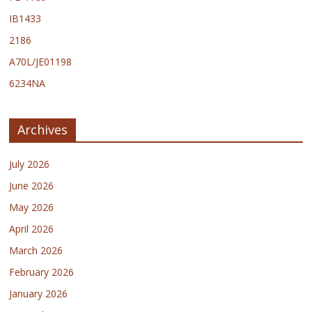
IB1433
2186
A70L/JE01198
6234NA
Archives
July 2026
June 2026
May 2026
April 2026
March 2026
February 2026
January 2026