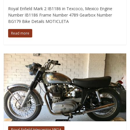
Royal Enfield Mark 2 IB1186 in Texcoco, Mexico Engine
Number IB1186 Frame Number 4789 Gearbox Number
BG179 Bike Details MOTICLETA
Read more
Royal Enfield Interceptor MK1A