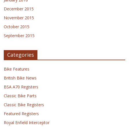
December 2015
November 2015
October 2015
September 2015
Categories
Bike Features
British Bike News
BSA A70 Registers
Classic Bike Parts
Classic Bike Registers
Featured Registers
Royal Enfield Interceptor