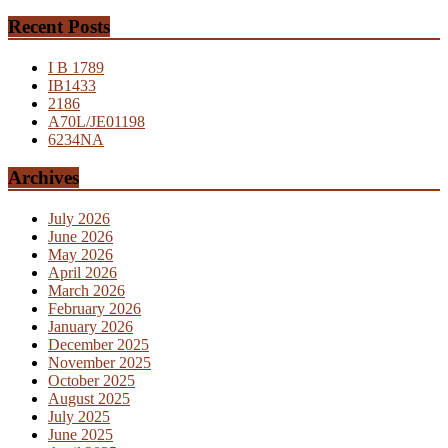
Recent Posts
I B 1789
IB1433
2186
A70L/JE01198
6234NA
Archives
July 2026
June 2026
May 2026
April 2026
March 2026
February 2026
January 2026
December 2025
November 2025
October 2025
August 2025
July 2025
June 2025