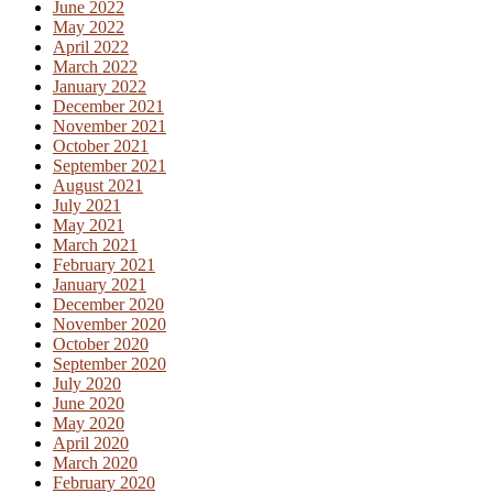
June 2022
May 2022
April 2022
March 2022
January 2022
December 2021
November 2021
October 2021
September 2021
August 2021
July 2021
May 2021
March 2021
February 2021
January 2021
December 2020
November 2020
October 2020
September 2020
July 2020
June 2020
May 2020
April 2020
March 2020
February 2020