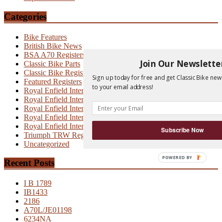
Categories
Bike Features
British Bike News
BSA A70 Registers
Join Our Newslette
Classic Bike Parts
Classic Bike Registers
Sign up today for free and get Classic Bike new
Featured Registers
to your email address!
Royal Enfield Interceptor
Royal Enfield Interceptor 700
Royal Enfield Interceptor MK1
Royal Enfield Interceptor MK1A
Royal Enfield Interceptor MK2
Subscribe Now
Triumph TRW Registers
Uncategorized
POWERED BY
Recent Posts
I B 1789
IB1433
2186
A70L/JE01198
6234NA