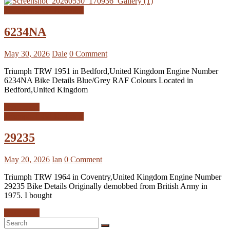
Triumph TRW Registers
6234NA
May 30, 2026
Dale
0 Comment
Triumph TRW 1951 in Bedford,United Kingdom Engine Number
6234NA Bike Details Blue/Grey RAF Colours Located in
Bedford,United Kingdom
Read more
Triumph TRW Registers
29235
May 20, 2026
Ian
0 Comment
Triumph TRW 1964 in Coventry,United Kingdom Engine Number
29235 Bike Details Originally demobbed from British Army in
1975. I bought
Read more