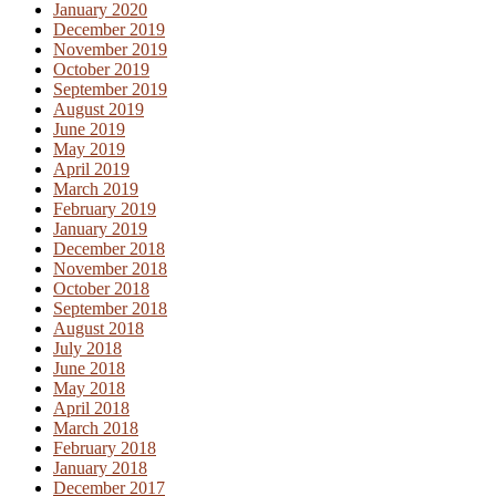
January 2020
December 2019
November 2019
October 2019
September 2019
August 2019
June 2019
May 2019
April 2019
March 2019
February 2019
January 2019
December 2018
November 2018
October 2018
September 2018
August 2018
July 2018
June 2018
May 2018
April 2018
March 2018
February 2018
January 2018
December 2017