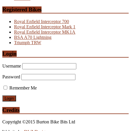
Registered Bikes
Royal Enfield Interceptor 700
Royal Enfield Interceptor Mark 1
Royal Enfield Interceptor MK1A
BSA A70 Lightning
Triumph TRW
Login
Username
Password
Remember Me
Credits
Copyright ©2015 Burton Bike Bits Ltd