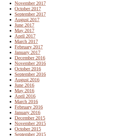
November 2017
October 2017
September 2017
August 2017
June 2017
May 2017
April 2017
March 2017
February 2017
January 2017
December 2016
November 2016
October 2016
September 2016
August 2016
June 2016
May 2016
April 2016
March 2016
February 2016
January 2016
December 2015
November 2015
October 2015
September 2015