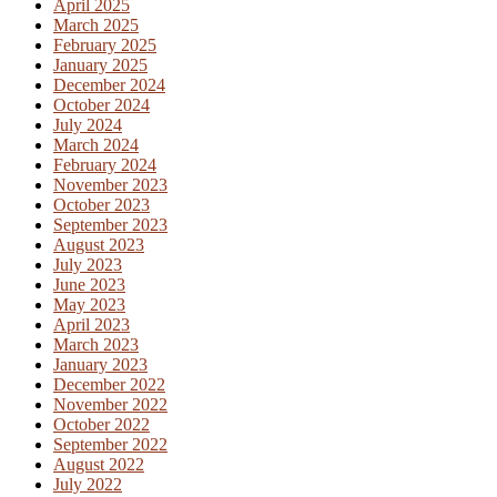
April 2025
March 2025
February 2025
January 2025
December 2024
October 2024
July 2024
March 2024
February 2024
November 2023
October 2023
September 2023
August 2023
July 2023
June 2023
May 2023
April 2023
March 2023
January 2023
December 2022
November 2022
October 2022
September 2022
August 2022
July 2022