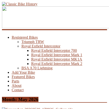
Registered Bikes
Triumph TRW
Royal Enfield Interceptor
Royal Enfield Interceptor 700
Royal Enfield Interceptor Mark 1
Royal Enfield Interceptor MK1A
Royal Enfield Interceptor Mark 2
BSA A70 Lightning
Add Your Bike
Featured Bikes
Parts
About
Contact
Month:
May 2026