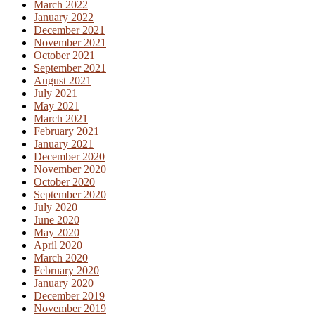
March 2022
January 2022
December 2021
November 2021
October 2021
September 2021
August 2021
July 2021
May 2021
March 2021
February 2021
January 2021
December 2020
November 2020
October 2020
September 2020
July 2020
June 2020
May 2020
April 2020
March 2020
February 2020
January 2020
December 2019
November 2019