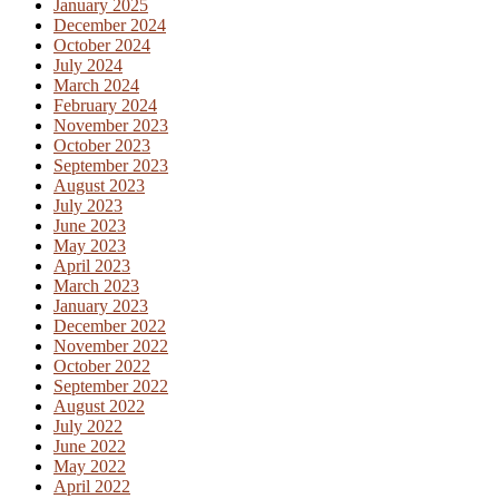
January 2025
December 2024
October 2024
July 2024
March 2024
February 2024
November 2023
October 2023
September 2023
August 2023
July 2023
June 2023
May 2023
April 2023
March 2023
January 2023
December 2022
November 2022
October 2022
September 2022
August 2022
July 2022
June 2022
May 2022
April 2022