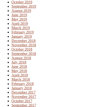
October 2019
September 2019
August 2019
June 2019
May 2019
April 2019
March 2019
February 2019
January 2019
December 2018
November 2018
October 2018
September 2018
August 2018
July 2018
June 2018
May 2018
April 2018
March 2018
February 2018
January 2018
December 2017
November 2017
October 2017
September 2017