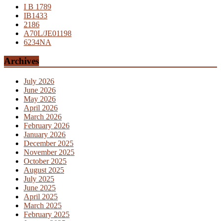
I B 1789
IB1433
2186
A70L/JE01198
6234NA
Archives
July 2026
June 2026
May 2026
April 2026
March 2026
February 2026
January 2026
December 2025
November 2025
October 2025
August 2025
July 2025
June 2025
April 2025
March 2025
February 2025