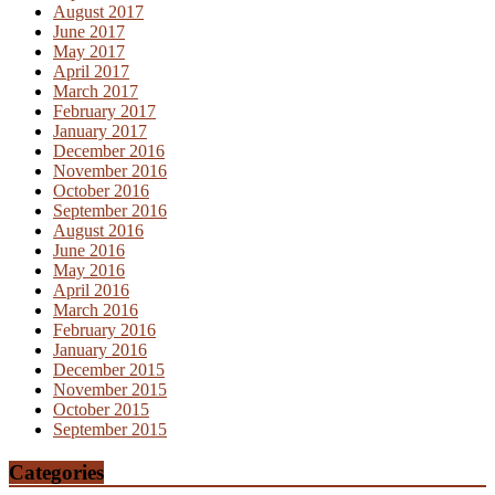
August 2017
June 2017
May 2017
April 2017
March 2017
February 2017
January 2017
December 2016
November 2016
October 2016
September 2016
August 2016
June 2016
May 2016
April 2016
March 2016
February 2016
January 2016
December 2015
November 2015
October 2015
September 2015
Categories