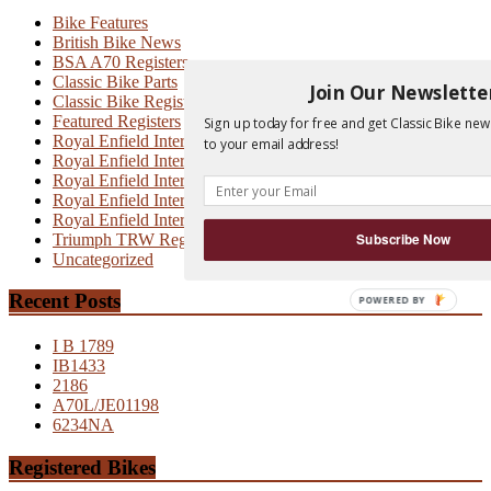
Bike Features
British Bike News
BSA A70 Registers
Classic Bike Parts
Join Our Newslette
Classic Bike Registers
Featured Registers
Sign up today for free and get Classic Bike new
Royal Enfield Interceptor
to your email address!
Royal Enfield Interceptor 700
Royal Enfield Interceptor MK1
Royal Enfield Interceptor MK1A
Royal Enfield Interceptor MK2
Triumph TRW Registers
Subscribe Now
Uncategorized
Recent Posts
POWERED BY
I B 1789
IB1433
2186
A70L/JE01198
6234NA
Registered Bikes