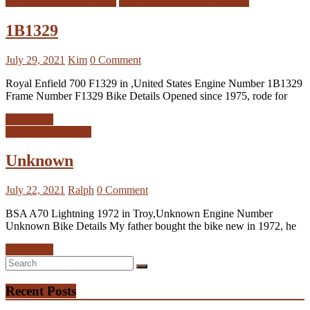
Royal Enfield Interceptor
Royal Enfield Interceptor 700
1B1329
July 29, 2021
Kim
0 Comment
Royal Enfield 700 F1329 in ,United States Engine Number 1B1329
Frame Number F1329 Bike Details Opened since 1975, rode for
Read more
BSA A70 Registers
Unknown
July 22, 2021
Ralph
0 Comment
BSA A70 Lightning 1972 in Troy,Unknown Engine Number
Unknown Bike Details My father bought the bike new in 1972, he
Read more
Recent Posts