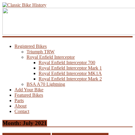
Registered Bikes
Triumph TRW
Royal Enfield Interceptor
Royal Enfield Interceptor 700
Royal Enfield Interceptor Mark 1
Royal Enfield Interceptor MK1A
Royal Enfield Interceptor Mark 2
BSA A70 Lightning
Add Your Bike
Featured Bikes
Parts
About
Contact
Month:
July 2021