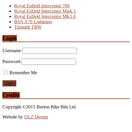
Royal Enfield Interceptor 700
Royal Enfield Interceptor Mark 1
Royal Enfield Interceptor MK1A
BSA A70 Lightning
Triumph TRW
Login
Username
Password
Remember Me
Credits
Copyright ©2015 Burton Bike Bits Ltd
Website by
DLZ Design