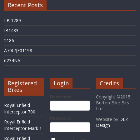
Recent Posts
I B 1789
IB1433
2186
A70L/JE01198
6234NA
Registered
Login
Credits
Bikes
Copyright ©2015
Username
Burton Bike Bits
Royal Enfield
Ltd
Interceptor 700
Password
Website by
DLZ
Royal Enfield
Design
Interceptor Mark 1
Royal Enfield