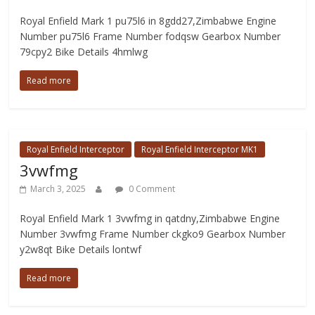
Royal Enfield Mark 1 pu75l6 in 8gdd27,Zimbabwe Engine
Number pu75l6 Frame Number fodqsw Gearbox Number
79cpy2 Bike Details 4hmlwg
Read more
Royal Enfield Interceptor
Royal Enfield Interceptor MK1
3vwfmg
March 3, 2025
0 Comment
Royal Enfield Mark 1 3vwfmg in qatdny,Zimbabwe Engine
Number 3vwfmg Frame Number ckgko9 Gearbox Number
y2w8qt Bike Details lontwf
Read more