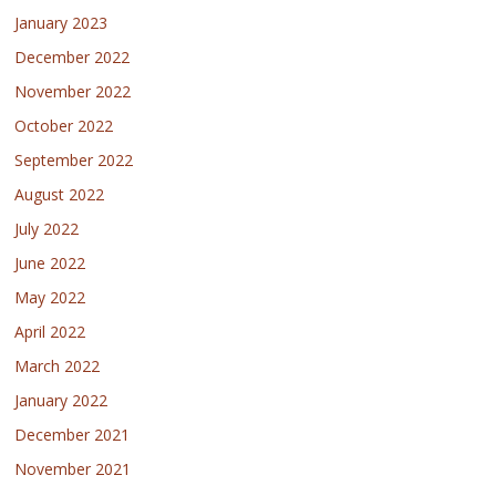
January 2023
December 2022
November 2022
October 2022
September 2022
August 2022
July 2022
June 2022
May 2022
April 2022
March 2022
January 2022
December 2021
November 2021