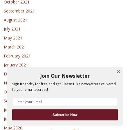
October 2021
September 2021
August 2021
July 2021
May 2021
March 2021
February 2021
January 2021
December 2020
Join Our Newsletter
November 2020
Sign up today for free and get Classic Bike newsletters delivered
to your email address!
October 2020
September 2020
July 2020
Subscribe Now
June 2020
May 2020