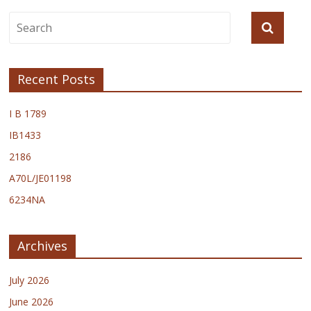
Recent Posts
I B 1789
IB1433
2186
A70L/JE01198
6234NA
Archives
July 2026
June 2026