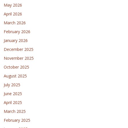
May 2026
April 2026
March 2026
February 2026
January 2026
December 2025
November 2025
October 2025
August 2025
July 2025
June 2025
April 2025
March 2025
February 2025