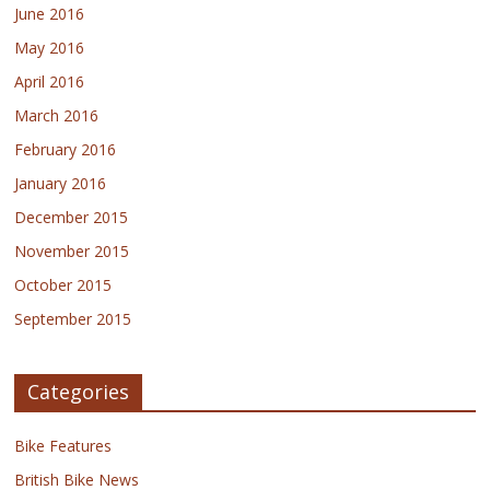
June 2016
May 2016
April 2016
March 2016
February 2016
January 2016
December 2015
November 2015
October 2015
September 2015
Categories
Bike Features
British Bike News