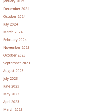
January 2025
December 2024
October 2024
July 2024
March 2024
February 2024
November 2023
October 2023
September 2023
August 2023
July 2023
June 2023
May 2023
April 2023
March 2023