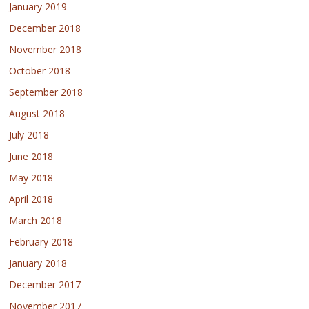
January 2019
December 2018
November 2018
October 2018
September 2018
August 2018
July 2018
June 2018
May 2018
April 2018
March 2018
February 2018
January 2018
December 2017
November 2017