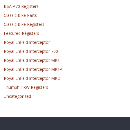
BSA A70 Registers
Classic Bike Parts
Classic Bike Registers
Featured Registers
Royal Enfield Interceptor
Royal Enfield Interceptor 700
Royal Enfield Interceptor MK1
Royal Enfield Interceptor MK1A
Royal Enfield Interceptor MK2
Triumph TRW Registers
Uncategorized