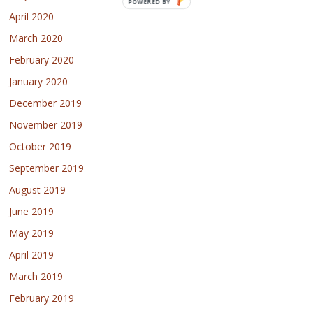
POWERED BY
April 2020
March 2020
February 2020
January 2020
December 2019
November 2019
October 2019
September 2019
August 2019
June 2019
May 2019
April 2019
March 2019
February 2019