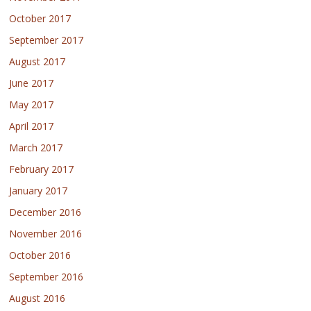
October 2017
September 2017
August 2017
June 2017
May 2017
April 2017
March 2017
February 2017
January 2017
December 2016
November 2016
October 2016
September 2016
August 2016