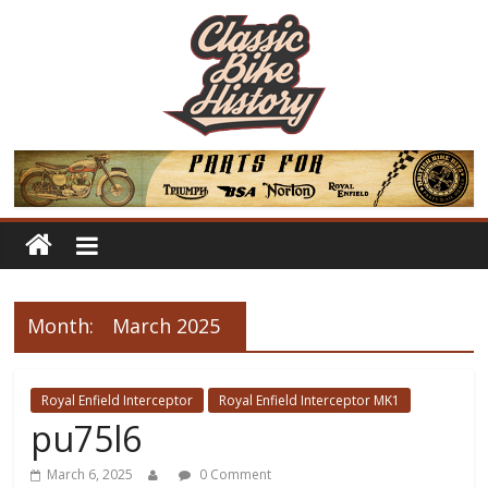
Month:
March 2025
Royal Enfield Interceptor
Royal Enfield Interceptor MK1
pu75l6
March 6, 2025
0 Comment