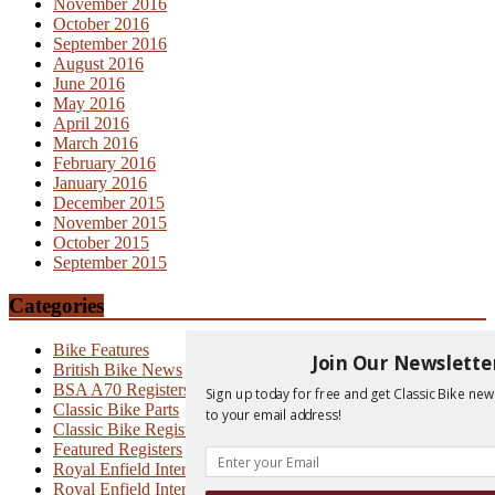
November 2016
October 2016
September 2016
August 2016
June 2016
May 2016
April 2016
March 2016
February 2016
January 2016
December 2015
November 2015
October 2015
September 2015
Categories
Bike Features
Join Our Newslette
British Bike News
BSA A70 Registers
Sign up today for free and get Classic Bike new
Classic Bike Parts
to your email address!
Classic Bike Registers
Featured Registers
Royal Enfield Interceptor
Royal Enfield Interceptor 700