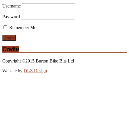
Username
Password
Remember Me
Credits
Copyright ©2015 Burton Bike Bits Ltd
Website by
DLZ Design