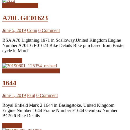
BSA A70 Registers
A70L GE01623
June 5, 2019
Colin
0 Comment
BSA A70 Lightning 1971 in Scalloway,United Kingdom Engine
Number A70L GE01623 Bike Details Bike purchased from Baxter
cycle in March
Read more
Royal Enfield Interceptor MK2
1644
June 1, 2019
Paul
0 Comment
Royal Enfield Mark 2 1644 in Basingstoke, United Kingdom
Engine Number 1644 Frame Number F1644 Gearbox Number
BG526 Bike Details
Read more