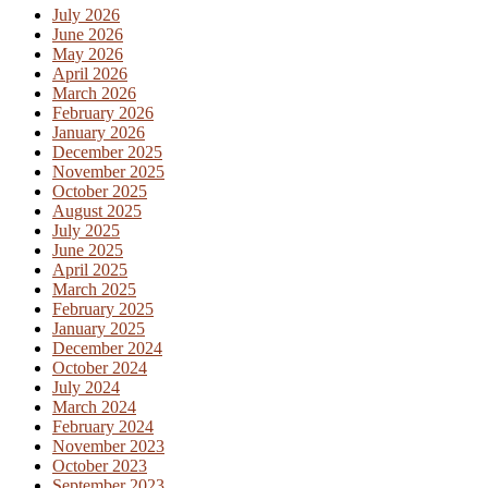
July 2026
June 2026
May 2026
April 2026
March 2026
February 2026
January 2026
December 2025
November 2025
October 2025
August 2025
July 2025
June 2025
April 2025
March 2025
February 2025
January 2025
December 2024
October 2024
July 2024
March 2024
February 2024
November 2023
October 2023
September 2023