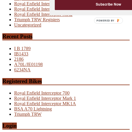
Royal Enfield Interceptor MK1
Subscribe Now
Royal Enfield Interceptor MK1A
Royal Enfield Interceptor MK2
Triumph TRW Registers
POWERED
Uncategorized
BY
Recent Posts
I B 1789
IB1433
2186
A70L/JE01198
6234NA
Registered Bikes
Royal Enfield Interceptor 700
Royal Enfield Interceptor Mark 1
Royal Enfield Interceptor MK1A
BSA A70 Lightning
Triumph TRW
Login