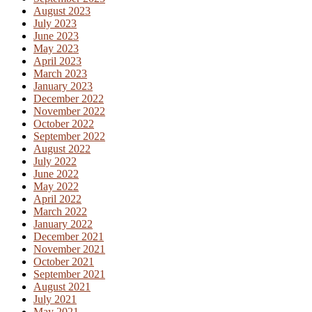
August 2023
July 2023
June 2023
May 2023
April 2023
March 2023
January 2023
December 2022
November 2022
October 2022
September 2022
August 2022
July 2022
June 2022
May 2022
April 2022
March 2022
January 2022
December 2021
November 2021
October 2021
September 2021
August 2021
July 2021
May 2021