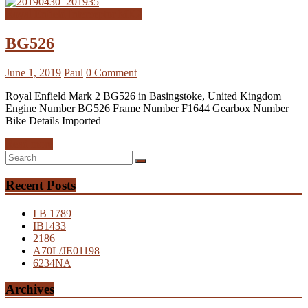
Royal Enfield Interceptor MK2
BG526
June 1, 2019
Paul
0 Comment
Royal Enfield Mark 2 BG526 in Basingstoke, United Kingdom
Engine Number BG526 Frame Number F1644 Gearbox Number
Bike Details Imported
Read more
Recent Posts
I B 1789
IB1433
2186
A70L/JE01198
6234NA
Archives