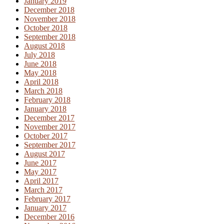
January 2019
December 2018
November 2018
October 2018
September 2018
August 2018
July 2018
June 2018
May 2018
April 2018
March 2018
February 2018
January 2018
December 2017
November 2017
October 2017
September 2017
August 2017
June 2017
May 2017
April 2017
March 2017
February 2017
January 2017
December 2016