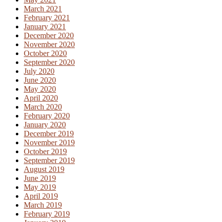
March 2021
February 2021
January 2021
December 2020
November 2020
October 2020
September 2020
July 2020
June 2020
May 2020
April 2020
March 2020
February 2020
January 2020
December 2019
November 2019
October 2019
September 2019
August 2019
June 2019
May 2019
April 2019
March 2019
February 2019