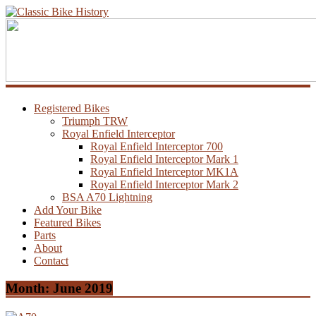
Registered Bikes
Triumph TRW
Royal Enfield Interceptor
Royal Enfield Interceptor 700
Royal Enfield Interceptor Mark 1
Royal Enfield Interceptor MK1A
Royal Enfield Interceptor Mark 2
BSA A70 Lightning
Add Your Bike
Featured Bikes
Parts
About
Contact
Month:
June 2019