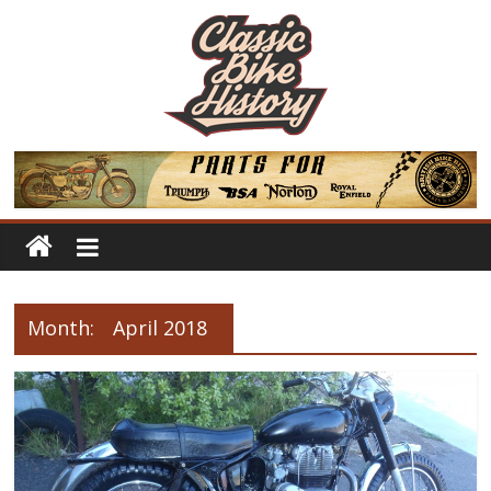
Month:
April 2018