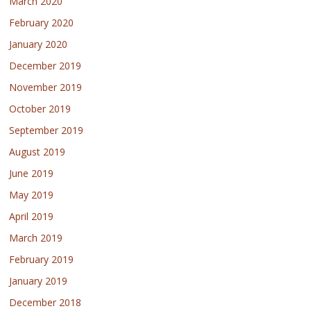
March 2020
February 2020
January 2020
December 2019
November 2019
October 2019
September 2019
August 2019
June 2019
May 2019
April 2019
March 2019
February 2019
January 2019
December 2018