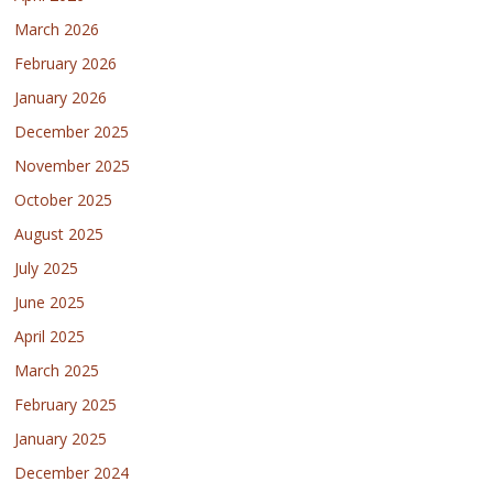
March 2026
February 2026
January 2026
December 2025
November 2025
October 2025
August 2025
July 2025
June 2025
April 2025
March 2025
February 2025
January 2025
December 2024