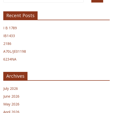
Recent Posts
I B 1789
IB1433
2186
A70L/JE01198
6234NA
Archives
July 2026
June 2026
May 2026
April 2026