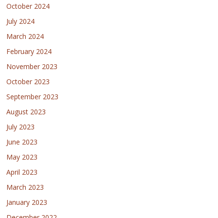
October 2024
July 2024
March 2024
February 2024
November 2023
October 2023
September 2023
August 2023
July 2023
June 2023
May 2023
April 2023
March 2023
January 2023
December 2022