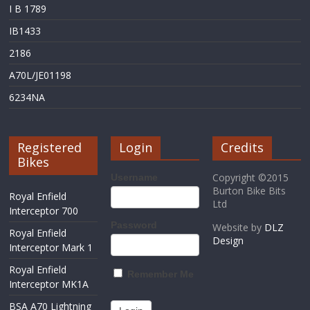
I B 1789
IB1433
2186
A70L/JE01198
6234NA
Registered
Login
Credits
Bikes
Copyright ©2015
Username
Burton Bike Bits
Royal Enfield
Ltd
Interceptor 700
Password
Website by
DLZ
Royal Enfield
Design
Interceptor Mark 1
Royal Enfield
Remember Me
Interceptor MK1A
BSA A70 Lightning