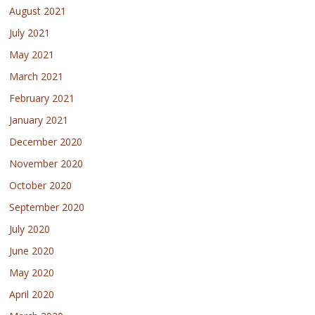
August 2021
July 2021
May 2021
March 2021
February 2021
January 2021
December 2020
November 2020
October 2020
September 2020
July 2020
June 2020
May 2020
April 2020