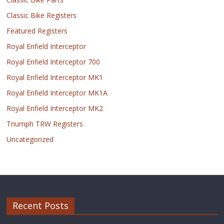
Classic Bike Registers
Featured Registers
Royal Enfield Interceptor
Royal Enfield Interceptor 700
Royal Enfield Interceptor MK1
Royal Enfield Interceptor MK1A
Royal Enfield Interceptor MK2
Triumph TRW Registers
Uncategorized
Recent Posts