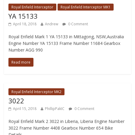
Royal Enfield Interceptor
Royal Enfield Interceptor MK1
YA 15133
April 18, 2018
Andrew
0 Comment
Royal Enfield Mark 1 YA 15133 in Mittagong, NSW,Australia
Engine Number YA 15133 Frame Number 11684 Gearbox
Number AGG 990
Read more
Royal Enfield Interceptor MK2
3022
April 15, 2018
PhillipPakIC
0 Comment
Royal Enfield Mark 2 3022 in Liberia, Liberia Engine Number
3022 Frame Number 4408 Gearbox Number 654 Bike
Details