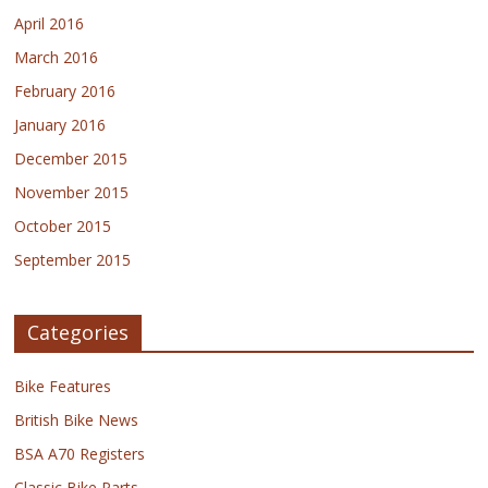
April 2016
March 2016
February 2016
January 2016
December 2015
November 2015
October 2015
September 2015
Categories
Bike Features
British Bike News
BSA A70 Registers
Classic Bike Parts