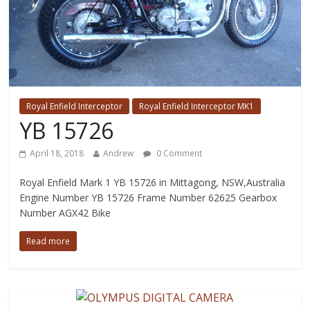
Royal Enfield Interceptor
Royal Enfield Interceptor MK1
YB 15726
April 18, 2018
Andrew
0 Comment
Royal Enfield Mark 1 YB 15726 in Mittagong, NSW,Australia
Engine Number YB 15726 Frame Number 62625 Gearbox
Number AGX42 Bike
Read more