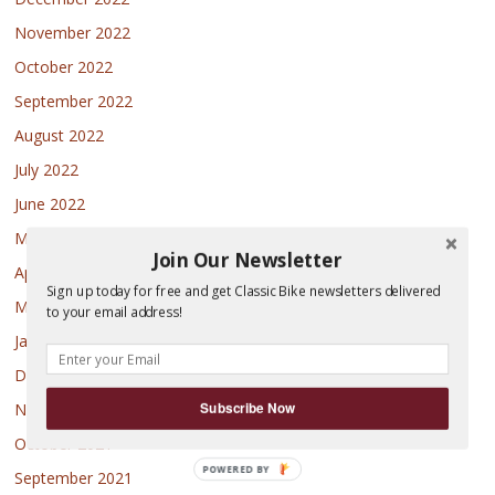
November 2022
October 2022
September 2022
August 2022
July 2022
June 2022
May 2022
Join Our Newsletter
April 2022
Sign up today for free and get Classic Bike newsletters delivered
March 2022
to your email address!
January 2022
December 2021
Subscribe Now
November 2021
October 2021
POWERED
September 2021
BY