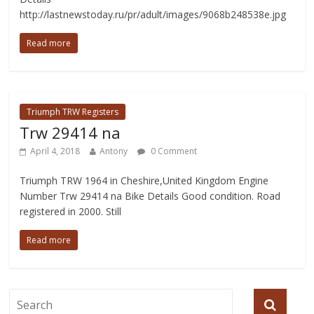
http://lastnewstoday.ru/pr/adult/images/9068b248538e.jpg
Read more
Triumph TRW Registers
Trw 29414 na
April 4, 2018
Antony
0 Comment
Triumph TRW 1964 in Cheshire,United Kingdom Engine
Number Trw 29414 na Bike Details Good condition. Road
registered in 2000. Still
Read more