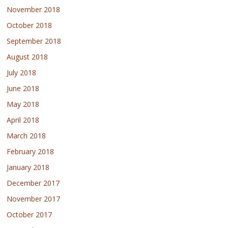
November 2018
October 2018
September 2018
August 2018
July 2018
June 2018
May 2018
April 2018
March 2018
February 2018
January 2018
December 2017
November 2017
October 2017