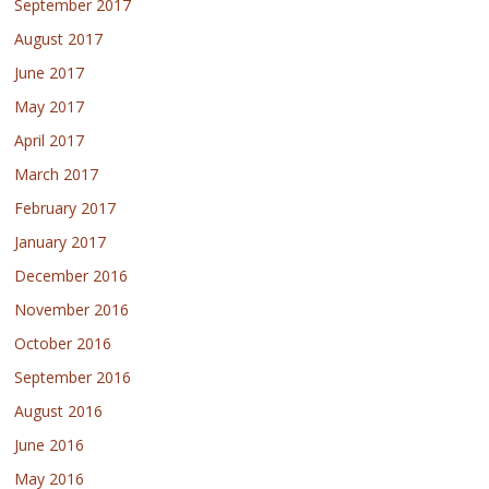
September 2017
August 2017
June 2017
May 2017
April 2017
March 2017
February 2017
January 2017
December 2016
November 2016
October 2016
September 2016
August 2016
June 2016
May 2016