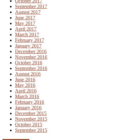
October 2017
September 2017
August 2017
June 2017
May 2017
April 2017
March 2017
February 2017
January 2017
December 2016
November 2016
October 2016
September 2016
August 2016
June 2016
May 2016
April 2016
March 2016
February 2016
January 2016
December 2015
November 2015
October 2015
September 2015