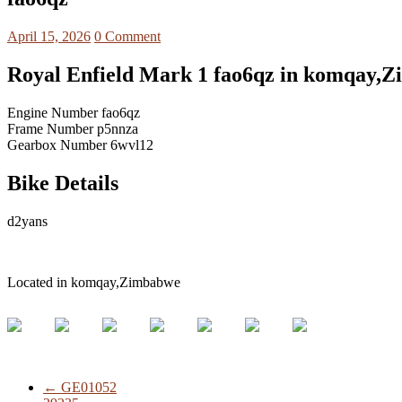
April 15, 2026
0 Comment
Royal Enfield Mark 1 fao6qz in komqay,
Engine Number fao6qz
Frame Number p5nnza
Gearbox Number 6wvl12
Bike Details
d2yans
Located in komqay,Zimbabwe
←
GE01052