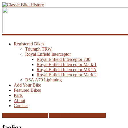
Registered Bikes
Triumph TRW
Royal Enfield Interceptor
Royal Enfield Interceptor 700
Royal Enfield Interceptor Mark 1
Royal Enfield Interceptor MK1A
Royal Enfield Interceptor Mark 2
BSA A70 Lightning
Add Your Bike
Featured Bikes
Parts
About
Contact
Royal Enfield Interceptor
Royal Enfield Interceptor MK1
fao6qz