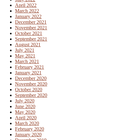
April 2022
March 2022
January 2022
December 2021
November 2021
October 2021
September 2021
August 2021
July 2021
May 2021
March 2021
February 2021
January 2021
December 2020
November 2020
October 2020
September 2020
July 2020
June 2020
May 2020
April 2020
March 2020
February 2020
January 2020