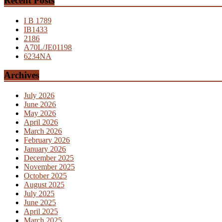
Recent Posts
I B 1789
IB1433
2186
A70L/JE01198
6234NA
Archives
July 2026
June 2026
May 2026
April 2026
March 2026
February 2026
January 2026
December 2025
November 2025
October 2025
August 2025
July 2025
June 2025
April 2025
March 2025