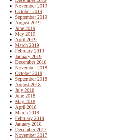
December 2019
November 2019
October 2019
September 2019
August 2019
June 2019
May 2019
April 2019
March 2019
February 2019
January 2019
December 2018
November 2018
October 2018
September 2018
August 2018
July 2018
June 2018
May 2018
April 2018
March 2018
February 2018
January 2018
December 2017
November 2017