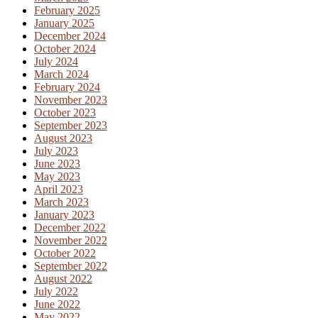
February 2025
January 2025
December 2024
October 2024
July 2024
March 2024
February 2024
November 2023
October 2023
September 2023
August 2023
July 2023
June 2023
May 2023
April 2023
March 2023
January 2023
December 2022
November 2022
October 2022
September 2022
August 2022
July 2022
June 2022
May 2022