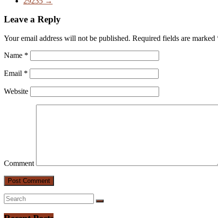
29235
→
Leave a Reply
Your email address will not be published.
Required fields are marked
Name
*
Email
*
Website
Comment